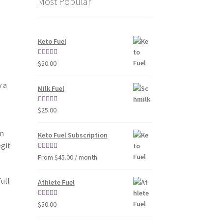
Most Popular
Keto Fuel
Rated
4.80
$
50.00
out of 5
y a
Milk Fuel
.
Rated
4.70
$
25.00
out of 5
em
Keto Fuel Subscription
egit
Rated
4.33
From $45.00 / month
out of 5
ull
Athlete Fuel
Rated
5.00
$
50.00
out of 5