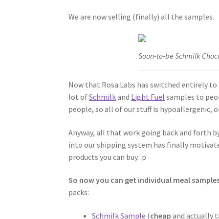
We are now selling (finally) all the samples.
Soon-to-be Schmilk Choc
Now that Rosa Labs has switched entirely to s
lot of
Schmilk
and
Light Fuel
samples to peopl
people, so all of our stuff is hypoallergenic, 
Anyway, all that work going back and forth 
into our shipping system has finally motivat
products you can buy. :p
So now you can get individual meal samples
packs:
Schmilk Sample
(
cheap
and actually 