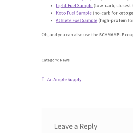
Light Fuel Sample
(
low-carb
, closest
Keto Fuel Sample
(no-carb for
ketoge
Athlete Fuel Sample
(
high-protein
fo
Oh, and you can also use the
SCHMAMPLE
coup
Category:
News
Post
Previous
An Ample Supply
post:
navigation
Leave a Reply