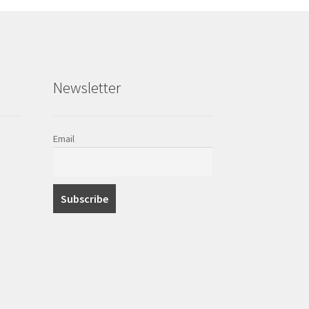
Newsletter
Email