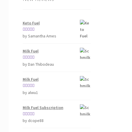
Keto Fuel
Rated
5
out
by Samantha Ames
of 5
Milk Fuel
Rated
5
out
by Dan Thibodeau
of 5
Milk Fuel
Rated
5
out
by alwu1
of 5
Milk Fuel Subscription
Rated
5
out
by dcope88
of 5