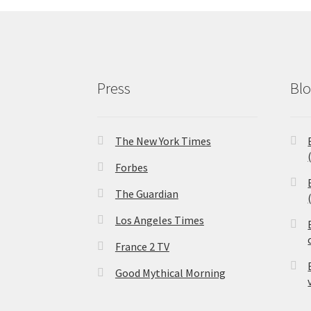
Press
Bl
The New York Times
Forbes
The Guardian
Los Angeles Times
France 2 TV
Good Mythical Morning