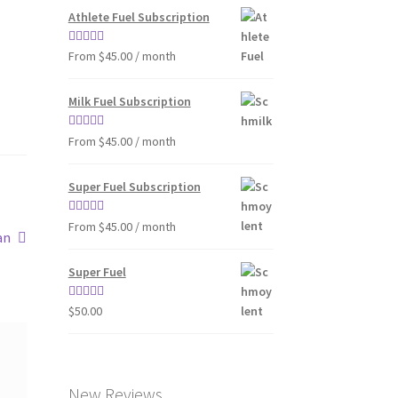
Athlete Fuel Subscription
Rated
4.86
From $45.00 / month
out of 5
Milk Fuel Subscription
Rated
4.90
From $45.00 / month
out of 5
Super Fuel Subscription
Rated
5.00
From $45.00 / month
an
out of 5
Super Fuel
Rated
4.63
$
50.00
out of 5
New Reviews