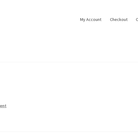
My Account
Checkout
C
ent