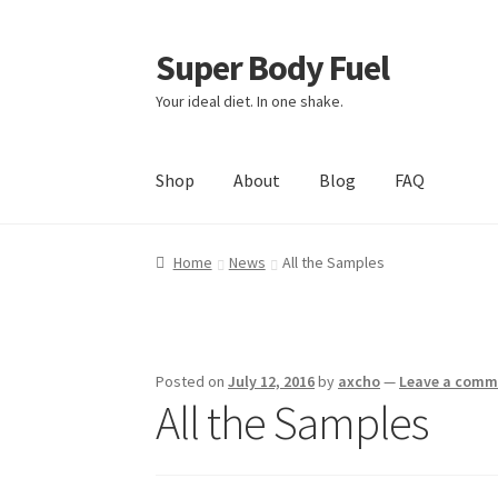
Super Body Fuel
Skip
Skip
to
to
Your ideal diet. In one shake.
navigation
content
Shop
About
Blog
FAQ
Home
News
All the Samples
Posted on
July 12, 2016
by
axcho
—
Leave a comm
All the Samples