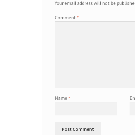
Your email address will not be publishe
Comment
*
Name
*
Em