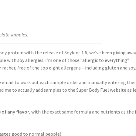
olate samples.
oy protein with the release of Soylent 1.6, we’ve been giving awa
e with soy allergies. I’m one of those “allergic to everything”
or rather, free of the top eight allergens – including gluten and soy
by email to work out each sample order and manually entering th
ed me to actually add samples to the Super Body Fuel website as l
 of any flavor
, with the exact same formula and nutrients as the f
tastes good to normal people)