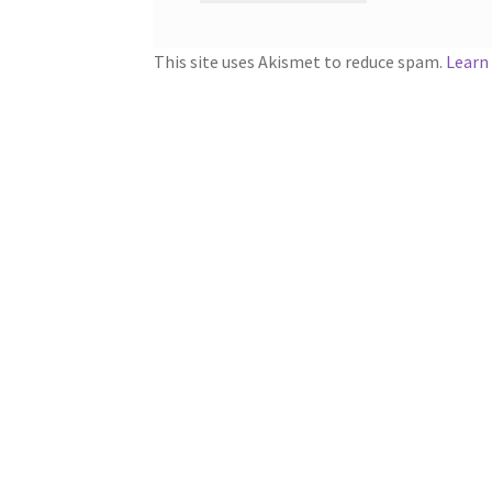
This site uses Akismet to reduce spam.
Learn