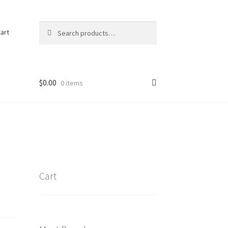
Search
Search
art
for:
$
0.00
0 items
Cart