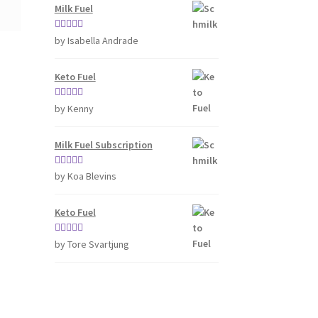
Milk Fuel
Rated
4
by Isabella Andrade
out of 5
Keto Fuel
Rated
5
out
by Kenny
of 5
Milk Fuel Subscription
Rated
5
out
by Koa Blevins
of 5
Keto Fuel
Rated
5
out
by Tore Svartjung
of 5