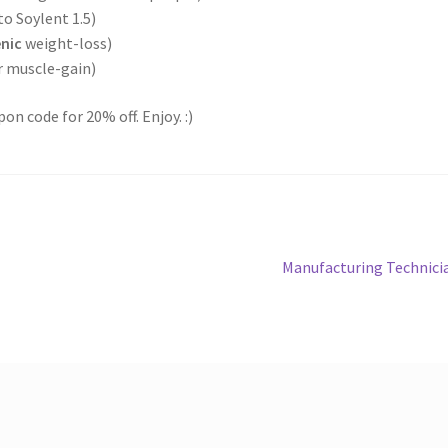
 to Soylent 1.5)
nic
weight-loss)
r muscle-gain)
on code for 20% off. Enjoy. :)
Next
Manufacturing Technici
post: