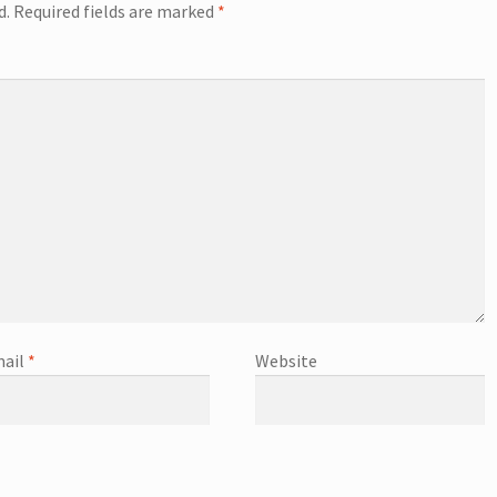
d.
Required fields are marked
*
ail
*
Website