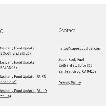
og
Contact
Basically Food Update
hello@superbodyfuel.com
(BOOST and BUILD)
Super Body Fuel
Basically Food Update
2565 3rd St, Suite 316
(BALANCE)
San Francisco, CA 94107
Basically Food Update (BURN
chocolate)
Privacy Policy
Basically Food Update (BUILD
vanilla)