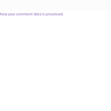
 how your comment data is processed
.