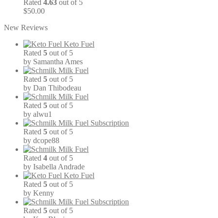
Rated
4.63
out of 5
$
50.00
New Reviews
Keto Fuel
Rated
5
out of 5
by Samantha Ames
Milk Fuel
Rated
5
out of 5
by Dan Thibodeau
Milk Fuel
Rated
5
out of 5
by alwu1
Milk Fuel Subscription
Rated
5
out of 5
by dcope88
Milk Fuel
Rated
4
out of 5
by Isabella Andrade
Keto Fuel
Rated
5
out of 5
by Kenny
Milk Fuel Subscription
Rated
5
out of 5