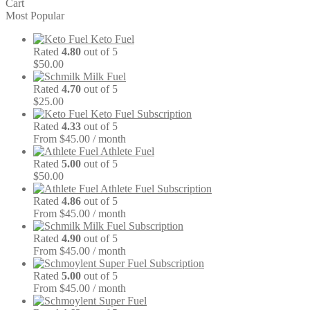
Cart
Most Popular
Keto Fuel
Rated
4.80
out of 5
$
50.00
Milk Fuel
Rated
4.70
out of 5
$
25.00
Keto Fuel Subscription
Rated
4.33
out of 5
From $45.00 / month
Athlete Fuel
Rated
5.00
out of 5
$
50.00
Athlete Fuel Subscription
Rated
4.86
out of 5
From $45.00 / month
Milk Fuel Subscription
Rated
4.90
out of 5
From $45.00 / month
Super Fuel Subscription
Rated
5.00
out of 5
From $45.00 / month
Super Fuel