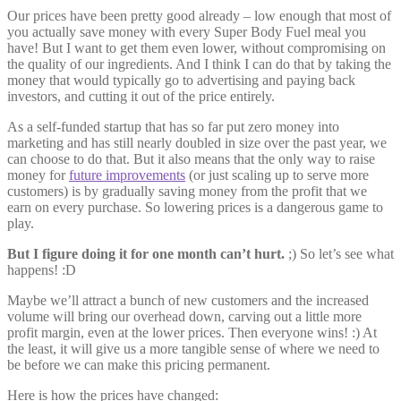
Our prices have been pretty good already – low enough that most of
you actually save money with every Super Body Fuel meal you
have! But I want to get them even lower, without compromising on
the quality of our ingredients. And I think I can do that by taking the
money that would typically go to advertising and paying back
investors, and cutting it out of the price entirely.
As a self-funded startup that has so far put zero money into
marketing and has still nearly doubled in size over the past year, we
can choose to do that. But it also means that the only way to raise
money for
future improvements
(or just scaling up to serve more
customers) is by gradually saving money from the profit that we
earn on every purchase. So lowering prices is a dangerous game to
play.
But I figure doing it for one month can’t hurt.
;) So let’s see what
happens! :D
Maybe we’ll attract a bunch of new customers and the increased
volume will bring our overhead down, carving out a little more
profit margin, even at the lower prices. Then everyone wins! :) At
the least, it will give us a more tangible sense of where we need to
be before we can make this pricing permanent.
Here is how the prices have changed: