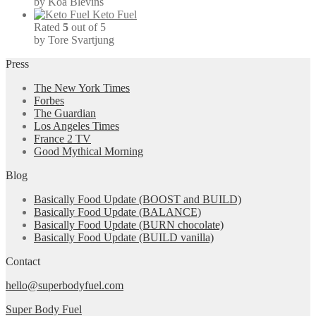
by Koa Blevins
Keto Fuel
Rated
5
out of 5
by Tore Svartjung
Press
The New York Times
Forbes
The Guardian
Los Angeles Times
France 2 TV
Good Mythical Morning
Blog
Basically Food Update (BOOST and BUILD)
Basically Food Update (BALANCE)
Basically Food Update (BURN chocolate)
Basically Food Update (BUILD vanilla)
Contact
hello@superbodyfuel.com
Super Body Fuel