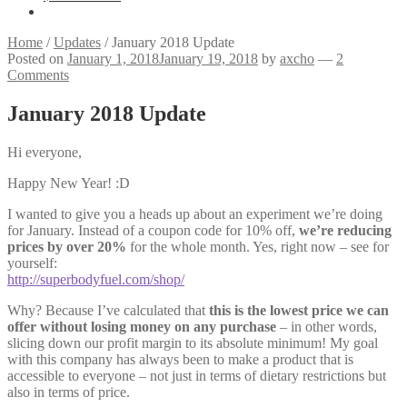
Home
/
Updates
/
January 2018 Update
Posted on
January 1, 2018
January 19, 2018
by
axcho
—
2
Comments
January 2018 Update
Hi everyone,
Happy New Year! :D
I wanted to give you a heads up about an experiment we’re doing
for January. Instead of a coupon code for 10% off,
we’re reducing
prices by over 20%
for the whole month. Yes, right now – see for
yourself:
http://superbodyfuel.com/shop/
Why? Because I’ve calculated that
this is the lowest price we can
offer without losing money on any purchase
– in other words,
slicing down our profit margin to its absolute minimum! My goal
with this company has always been to make a product that is
accessible to everyone – not just in terms of dietary restrictions but
also in terms of price.