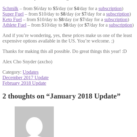
Schmilk
– from $6/day to
$5
/day (or
$4
/day for a
subscription
)
Super Fuel
– from $10/day to
$8
/day (or
$7
/day for a
subscription
)
Keto Fuel
– from $10/day to
$8
/day (or
$7
/day for a
subscription
)
Athlete Fuel
– from $10/day to
$8
/day (or
$7
/day for a
subscription
)
And if you’re wondering, yes, these prices make us one of the least
expensive options available in the US. You’re welcome. ;)
Thanks for making this all possible. Do great things this year! :D
Alex Cho Snyder (axcho)
Category:
Updates
Post
Previous
December 2017 Update
post:
Next
February 2018 Update
navigation
post:
2 thoughts on “
January 2018 Update
”