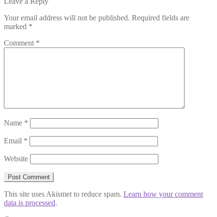
Leave a Reply
Your email address will not be published.
Required fields are
marked
*
Comment
*
Name
*
Email
*
Website
This site uses Akismet to reduce spam.
Learn how your comment
data is processed
.