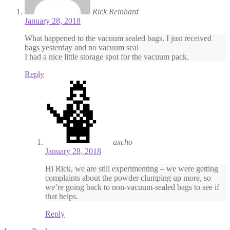
Rick Reinhard
January 28, 2018
What happened to the vacuum sealed bags. I just received
bags yesterday and no vacuum seal
I had a nice little storage spot for the vacuum pack.
Reply
axcho
January 28, 2018
Hi Rick, we are still experimenting – we were getting
complaints about the powder clumping up more, so
we’re going back to non-vacuum-sealed bags to see if
that helps.
Reply