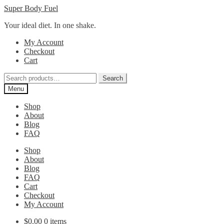
Skip
Skip
Super Body Fuel
to
to
Your ideal diet. In one shake.
navigation
content
My Account
Checkout
Cart
Search
Search
for:
Menu
Shop
About
Blog
FAQ
Shop
About
Blog
FAQ
Cart
Checkout
My Account
$
0.00
0 items