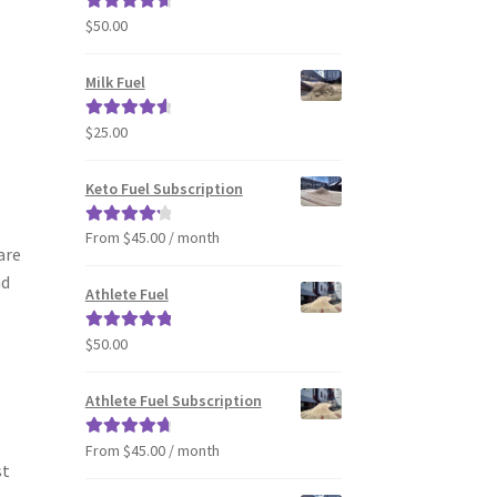
$
50.00
Rated
4.80
out of 5
Milk Fuel
$
25.00
Rated
4.70
out of 5
Keto Fuel Subscription
From $45.00 / month
Rated
4.33
are
out of 5
nd
Athlete Fuel
$
50.00
Rated
5.00
out of 5
Athlete Fuel Subscription
From $45.00 / month
Rated
4.86
st
out of 5