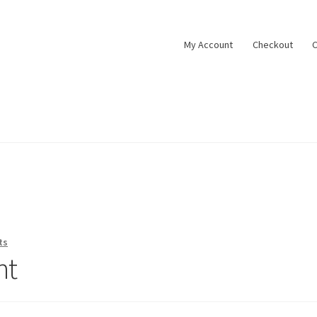
My Account
Checkout
C
ts
nt