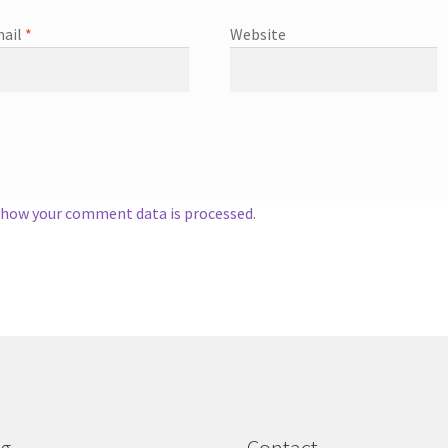
ail
*
Website
 how your comment data is processed
.
og
Contact