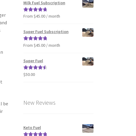
Milk Fuel Subscription
ger
From $45.00 / month
Rated
4.90
 and
out of 5
s
Super Fuel Subscription
From $45.00 / month
Rated
5.00
an
out of 5
Super Fuel
,
$
50.00
Rated
4.63
out of 5
it
New Reviews
l be
ir
Keto Fuel