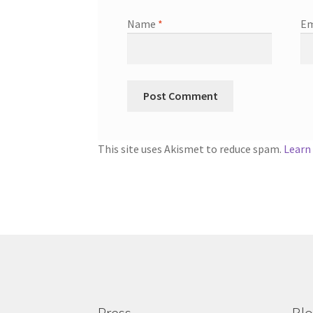
Name
*
Em
This site uses Akismet to reduce spam.
Learn
Press
Bl