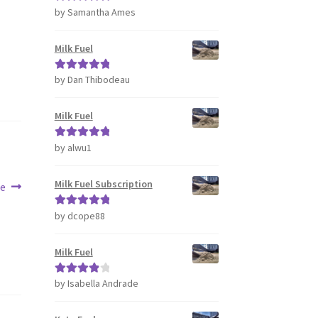
by Samantha Ames
Rated
5
out
of 5
Milk Fuel
by Dan Thibodeau
Rated
5
out
of 5
Milk Fuel
by alwu1
Rated
5
out
of 5
Milk Fuel Subscription
te
by dcope88
Rated
5
out
of 5
Milk Fuel
by Isabella Andrade
Rated
4
out of 5