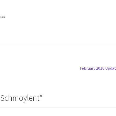
sor.
Next
February 2016 Upda
post:
 Schmoylent
”