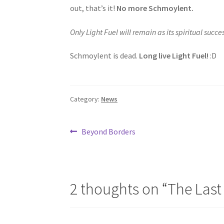
out, that’s it!
No more Schmoylent.
Only Light Fuel will remain as its spiritual succes
Schmoylent is dead.
Long live Light Fuel!
:D
Category:
News
Post
Previous
Beyond Borders
post:
navigation
2 thoughts on “
The Last