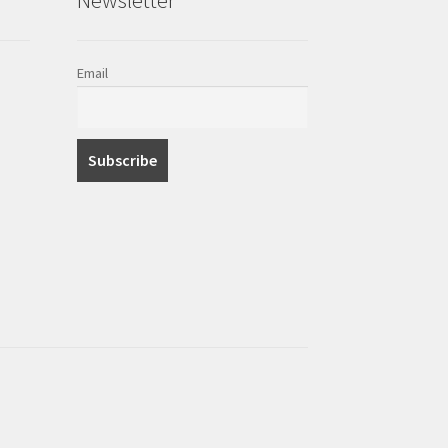
Email