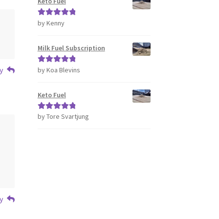
Keto Fuel
by Kenny
Rated
5
out
of 5
Milk Fuel Subscription
y
by Koa Blevins
Rated
5
out
of 5
Keto Fuel
by Tore Svartjung
Rated
5
out
of 5
y