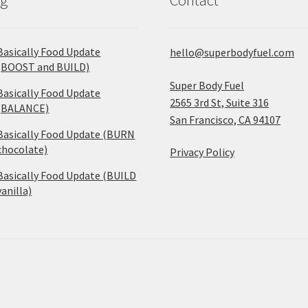
Basically Food Update
hello@superbodyfuel.com
(BOOST and BUILD)
Super Body Fuel
Basically Food Update
2565 3rd St, Suite 316
(BALANCE)
San Francisco, CA 94107
Basically Food Update (BURN
chocolate)
Privacy Policy
Basically Food Update (BUILD
vanilla)