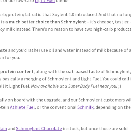
nt of our low-carb
Light Fuel
blend!
rb/protein/fat ratio that Soylent 1.0 introduced. And that no lon
k is a much better choice than Schmoylent
– it’s cheaper, tastier,
soy
milk instead. There’s no reason to have two high-carb product
te and you’d rather use oil and water instead of milk because of 
on for you:
 protein content
, along with the
oat-based taste
of Schmoylent
t’s basically a merging of Schmoylent and Light Fuel. You could call 
l it Light Fuel.
Now available at a Super Body Fuel near you!
;)
cally on board with the upgrade, and our Schmoylent customers wil
otein
Athlete Fuel
, or the conventional
Schmilk
, depending on the
lain
and
Schmoylent Chocolate
in stock, but once those are sold