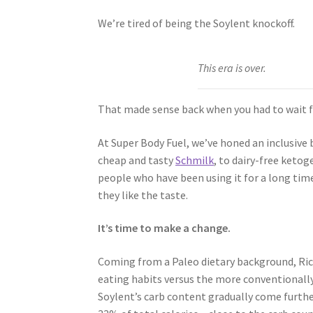
We’re tired of being the Soylent knockoff.
This era is over.
That made sense back when you had to wait 
At Super Body Fuel, we’ve honed an inclusive 
cheap and tasty
Schmilk
, to dairy-free ketog
people who have been using it for a long tim
they like the taste.
It’s time to make a change.
Coming from a Paleo dietary background, Ric
eating habits versus the more conventionally
Soylent’s carb content gradually come further