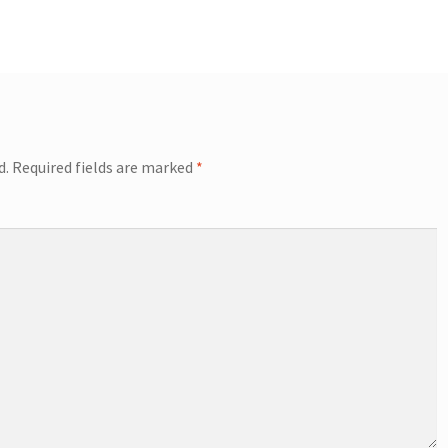
d.
Required fields are marked
*