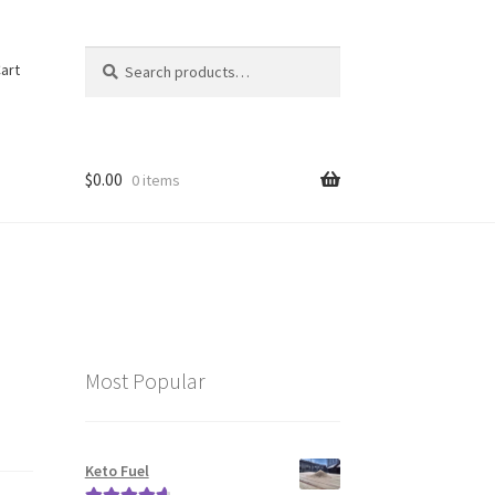
Search
Search
art
for:
$
0.00
0 items
Most Popular
Keto Fuel