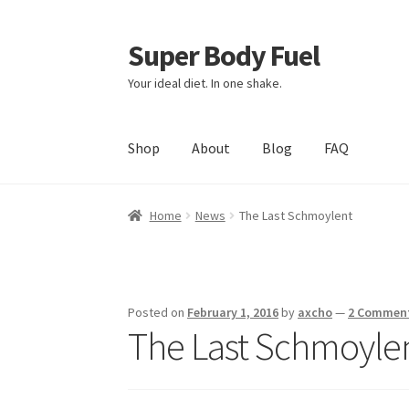
Super Body Fuel
Skip
Skip
to
to
Your ideal diet. In one shake.
navigation
content
Shop
About
Blog
FAQ
Home
News
The Last Schmoylent
Posted on
February 1, 2016
by
axcho
—
2 Commen
The Last Schmoyle