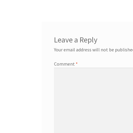
Leave a Reply
Your email address will not be publishe
Comment
*