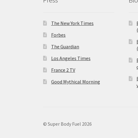
The New York Times
Forbes
The Guardian
Los Angeles Times
France 2 TV
Good Mythical Morning
© Super Body Fuel 2026