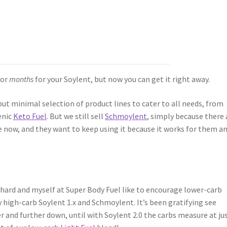
for
months
for your Soylent, but now you can get it right away.
but minimal selection of product lines to cater to all needs, from
enic
Keto Fuel
. But we still sell
Schmoylent
, simply because there 
e now, and they want to keep using it because it works for them a
hard and myself at Super Body Fuel like to encourage lower-carb
 high-carb Soylent 1.x and Schmoylent. It’s been gratifying see
 and further down, until with Soylent 2.0 the carbs measure at ju