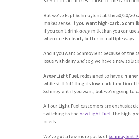
33% of total calories – close to the carb cou
But we’ve kept Schmoylent at the 50/20/30 ca
makes sense.
If you want high-carb, Schmil
if you can’t drink
dairy
milk than you can use
when one is clearly better in multiple ways.
And if you want Schmoylent because of the tas
issue with dairy
and
soy, we have a new soluti
A
new
Light Fuel
, redesigned to have a
higher
while still fulfilling its
low-carb function
. I
Schmoylent if you want, but we’re going to cal
All our Light Fuel customers are enthusiasti
switching to the
new Light Fuel
, the high-pr
needs.
We’ve got a few more packs of
Schmoylent P