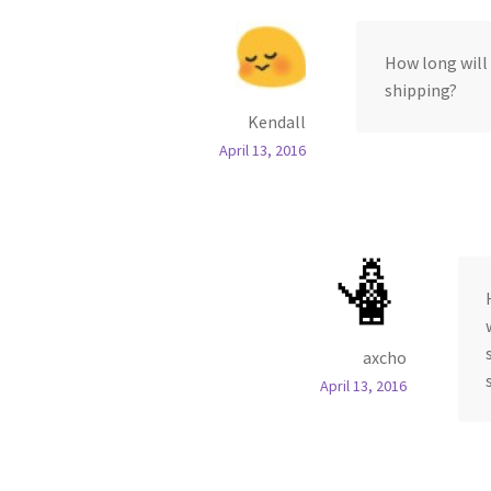
How long will 
shipping?
Kendall
April 13, 2016
axcho
April 13, 2016