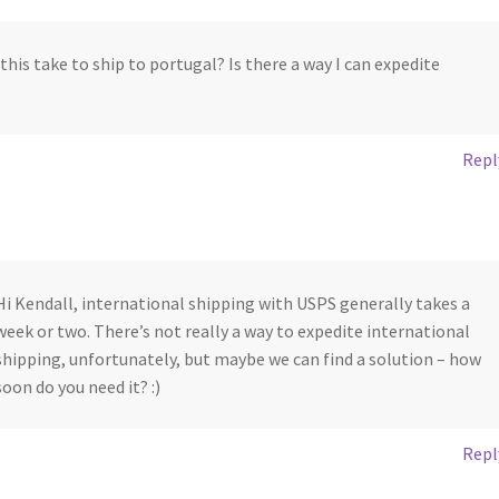
this take to ship to portugal? Is there a way I can expedite
Repl
Hi Kendall, international shipping with USPS generally takes a
week or two. There’s not really a way to expedite international
shipping, unfortunately, but maybe we can find a solution – how
soon do you need it? :)
Repl