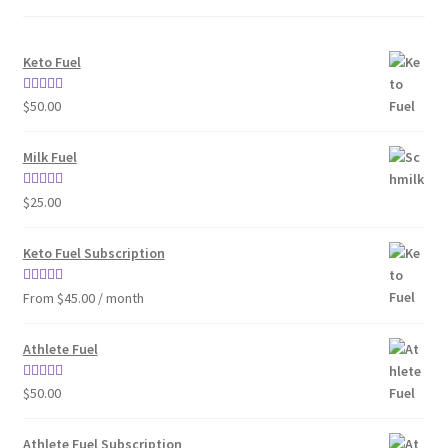
Keto Fuel
Rated
4.80
$
50.00
out of 5
Milk Fuel
Rated
4.70
$
25.00
out of 5
Keto Fuel Subscription
Rated
4.33
From $45.00 / month
out of 5
Athlete Fuel
Rated
5.00
$
50.00
out of 5
Athlete Fuel Subscription