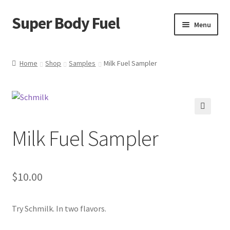
Super Body Fuel
Skip
Skip
Menu
to
to
navigation
content
Shop
Home
Shop
Samples
Milk Fuel Sampler
About
Blog
🔍
Milk Fuel Sampler
FAQ
Cart
$
10.00
Checkout
Try Schmilk. In two flavors.
My Account