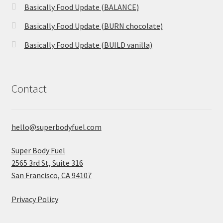
Basically Food Update (BALANCE)
Basically Food Update (BURN chocolate)
Basically Food Update (BUILD vanilla)
Contact
hello@superbodyfuel.com
Super Body Fuel
2565 3rd St, Suite 316
San Francisco, CA 94107
Privacy Policy