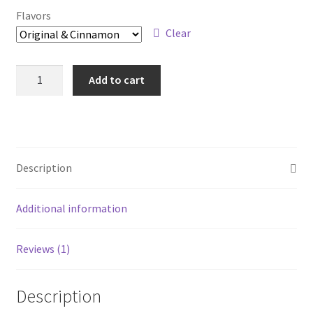
Flavors
Clear
Milk
Add to cart
Fuel
Sampler
quantity
Description
Additional information
Reviews (1)
Description