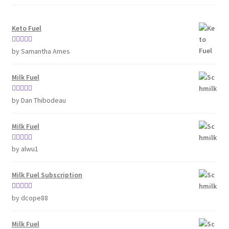
Keto Fuel
Rated
5
out
by Samantha Ames
of 5
Milk Fuel
Rated
5
out
by Dan Thibodeau
of 5
Milk Fuel
Rated
5
out
by alwu1
of 5
Milk Fuel Subscription
Rated
5
out
by dcope88
of 5
Milk Fuel