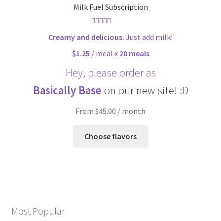
Milk Fuel Subscription
Rated
4.90
Creamy and delicious.
Just add milk!
out of 5
$1.25
/ meal x
20 meals
Hey, please order as
Basically Base
on our new site! :D
From $45.00 / month
Choose flavors
Most Popular