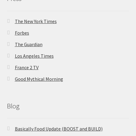
The New York Times
Forbes
The Guardian
Los Angeles Times
France 2 TV
Good Mythical Morning
Blog
Basically Food Update (BOOST and BUILD)