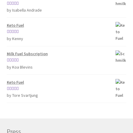
Rated
4
by Isabella Andrade
out of 5
Keto Fuel
Rated
5
out
by Kenny
of 5
Milk Fuel Subscription
Rated
5
out
by Koa Blevins
of 5
Keto Fuel
Rated
5
out
by Tore Svartjung
of 5
Press