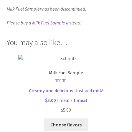
Milk Fuel Sampler has been discontinued.
Please buy a
Milk Fuel Sample
instead.
You may also like…
Milk Fuel Sample
Rated
5.00
Creamy and delicious.
Just add milk!
out of 5
$5.00
/ meal x
1 meal
$
5.00
Choose flavors