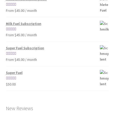
Rated
4.86
From $45.00 / month
out of 5
Milk Fuel Subscription
Rated
4.90
From $45.00 / month
out of 5
Super Fuel Subscription
Rated
5.00
From $45.00 / month
out of 5
Super Fuel
Rated
4.63
$
50.00
out of 5
New Reviews