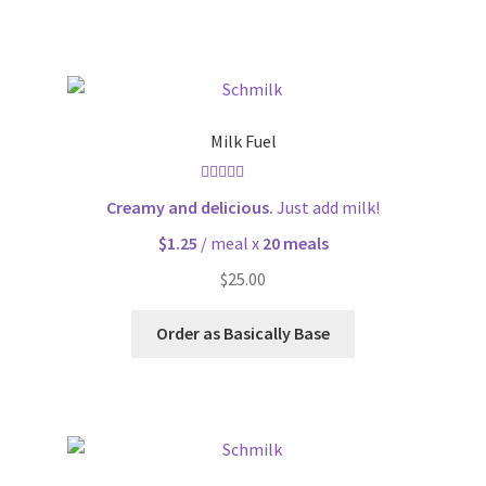
Milk Fuel
Rated
4.70
Creamy and delicious.
Just add milk!
out of 5
$1.25
/ meal x
20 meals
$
25.00
Order as Basically Base