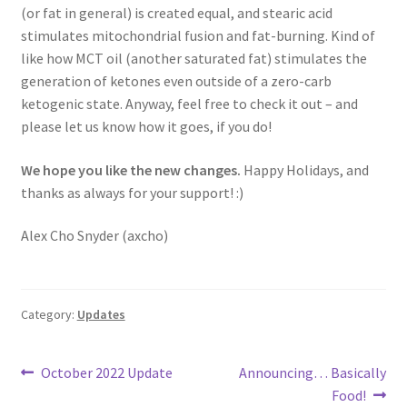
(or fat in general) is created equal, and stearic acid
stimulates mitochondrial fusion and fat-burning. Kind of
like how MCT oil (another saturated fat) stimulates the
generation of ketones even outside of a zero-carb
ketogenic state. Anyway, feel free to check it out – and
please let us know how it goes, if you do!
We hope you like the new changes.
Happy Holidays, and
thanks as always for your support! :)
Alex Cho Snyder (axcho)
Category:
Updates
Post
Previous
Next
October 2022 Update
Announcing… Basically
post:
post:
Food!