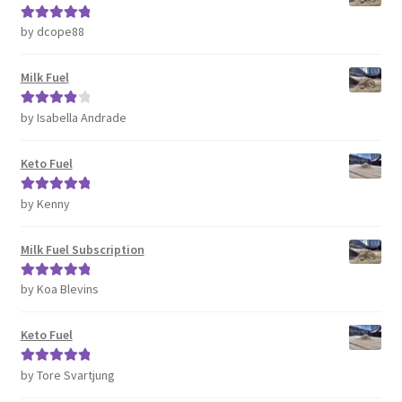
by dcope88
Rated
5
out
of 5
Milk Fuel
by Isabella Andrade
Rated
4
out of 5
Keto Fuel
by Kenny
Rated
5
out
of 5
Milk Fuel Subscription
by Koa Blevins
Rated
5
out
of 5
Keto Fuel
by Tore Svartjung
Rated
5
out
of 5