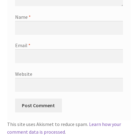
Name
*
Email
*
Website
This site uses Akismet to reduce spam.
Learn how your
comment data is processed
.