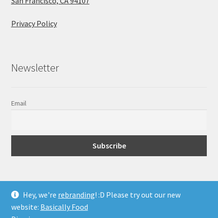
San Francisco, CA 94107
Privacy Policy
Newsletter
Email
Hey, we're
rebranding
! :D Please try out our new
website:
Basically Food
© Super Body Fuel 2026