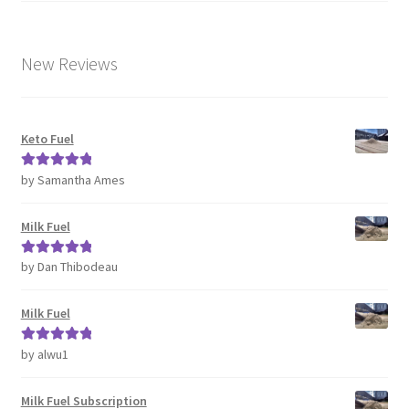
New Reviews
Keto Fuel
by Samantha Ames
Rated
5
out
of 5
Milk Fuel
by Dan Thibodeau
Rated
5
out
of 5
Milk Fuel
by alwu1
Rated
5
out
of 5
Milk Fuel Subscription