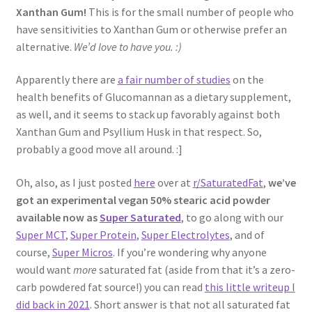
Xanthan Gum!
This is for the small number of people who
have sensitivities to Xanthan Gum or otherwise prefer an
alternative.
We’d love to have you. :)
Apparently there are
a fair number of studies
on the
health benefits of Glucomannan as a dietary supplement,
as well, and it seems to stack up favorably against both
Xanthan Gum and Psyllium Husk in that respect. So,
probably a good move all around. :]
Oh, also, as I just posted
here
over at
r/SaturatedFat
,
we’ve
got an experimental vegan 50% stearic acid powder
available now as
Super Saturated
, to go along with our
Super MCT
,
Super Protein
,
Super Electrolytes
, and of
course,
Super Micros
. If you’re wondering why anyone
would want
more
saturated fat (aside from that it’s a zero-
carb powdered fat source!) you can read
this little writeup I
did back in 2021
. Short answer is that not all saturated fat