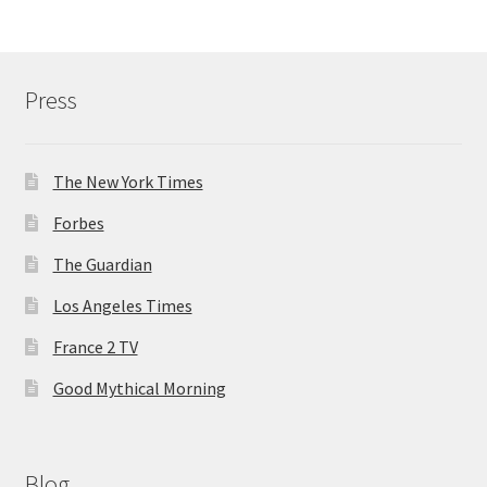
Press
The New York Times
Forbes
The Guardian
Los Angeles Times
France 2 TV
Good Mythical Morning
Blog