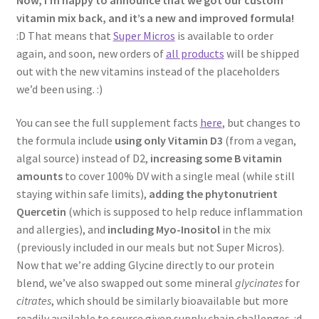
vitamin mix back, and it’s a new and improved formula!
:D That means that
Super Micros
is available to order
again, and soon, new orders of
all products
will be shipped
out with the new vitamins instead of the placeholders
we’d been using. :)
You can see the full supplement facts
here
, but changes to
the formula include
using only Vitamin D3
(from a vegan,
algal source) instead of D2,
increasing some B vitamin
amounts
to cover 100% DV with a single meal (while still
staying within safe limits),
adding the phytonutrient
Quercetin
(which is supposed to help reduce inflammation
and allergies), and
including Myo-Inositol
in the mix
(previously included in our meals but not Super Micros).
Now that we’re adding Glycine directly to our protein
blend, we’ve also swapped out some mineral
glycinates
for
citrates
, which should be similarly bioavailable but more
readily available to source given supply chain challenges. :d