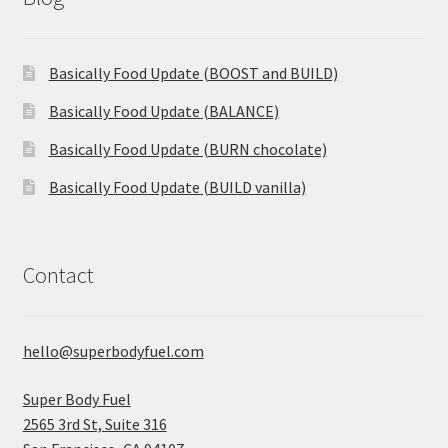
Basically Food Update (BOOST and BUILD)
Basically Food Update (BALANCE)
Basically Food Update (BURN chocolate)
Basically Food Update (BUILD vanilla)
Contact
hello@superbodyfuel.com
Super Body Fuel
2565 3rd St, Suite 316