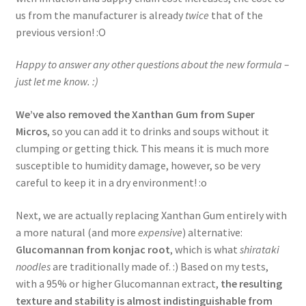
us from the manufacturer is already
twice
that of the
previous version! :O
Happy to answer any other questions about the new formula –
just let me know. :)
We’ve also removed the Xanthan Gum from Super
Micros
, so you can add it to drinks and soups without it
clumping or getting thick. This means it is much more
susceptible to humidity damage, however, so be very
careful to keep it in a dry environment! :o
Next, we are actually replacing Xanthan Gum entirely with
a more natural (and more
expensive
) alternative:
Glucomannan from konjac root
, which is what
shirataki
noodles
are traditionally made of. :) Based on my tests,
with a 95% or higher Glucomannan extract,
the resulting
texture and stability is almost indistinguishable from