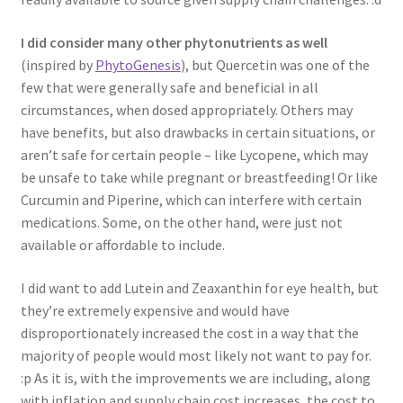
I did consider many other phytonutrients as well
(inspired by
PhytoGenesis
), but Quercetin was one of the
few that were generally safe and beneficial in all
circumstances, when dosed appropriately. Others may
have benefits, but also drawbacks in certain situations, or
aren’t safe for certain people – like Lycopene, which may
be unsafe to take while pregnant or breastfeeding! Or like
Curcumin and Piperine, which can interfere with certain
medications. Some, on the other hand, were just not
available or affordable to include.
I did want to add Lutein and Zeaxanthin for eye health, but
they’re extremely expensive and would have
disproportionately increased the cost in a way that the
majority of people would most likely not want to pay for.
:p As it is, with the improvements we are including, along
with inflation and supply chain cost increases, the cost to