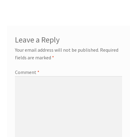
navigation
Leave a Reply
Your email address will not be published.
Required
fields are marked
*
Comment
*