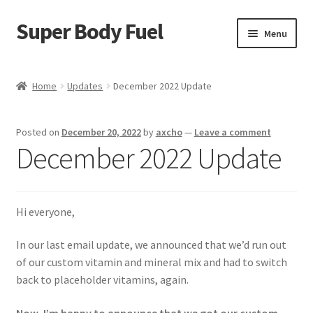
Super Body Fuel
Skip
Skip
Menu
to
to
navigation
content
Shop
Home
Updates
December 2022 Update
About
Posted on
December 20, 2022
by
axcho
—
Leave a comment
Blog
December 2022 Update
FAQ
Hi everyone,
Cart
In our last email update, we announced that we’d run out
Checkout
of our custom vitamin and mineral mix and had to switch
back to placeholder vitamins, again.
My Account
Now, I’m happy to announce that we got our custom