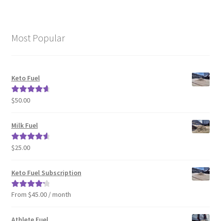
Most Popular
Keto Fuel
$
50.00
Rated
4.80
out of 5
Milk Fuel
$
25.00
Rated
4.70
out of 5
Keto Fuel Subscription
From $45.00 / month
Rated
4.33
out of 5
Athlete Fuel