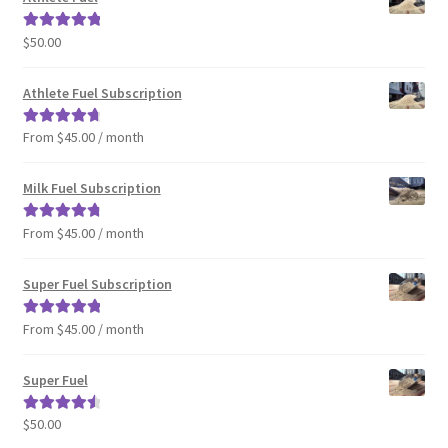
$
50.00
Rated
5.00
out of 5
Athlete Fuel Subscription
From $45.00 / month
Rated
4.86
out of 5
Milk Fuel Subscription
From $45.00 / month
Rated
4.90
out of 5
Super Fuel Subscription
From $45.00 / month
Rated
5.00
out of 5
Super Fuel
$
50.00
Rated
4.63
out of 5