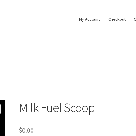
My Account
Checkout
C
Milk Fuel Scoop
$
0.00