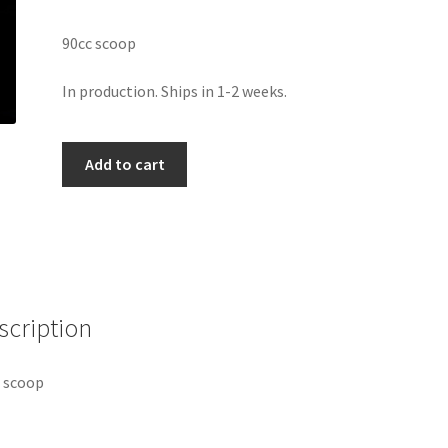
90cc scoop
In production. Ships in 1-2 weeks.
Milk
Add to cart
Fuel
Scoop
quantity
scription
 scoop