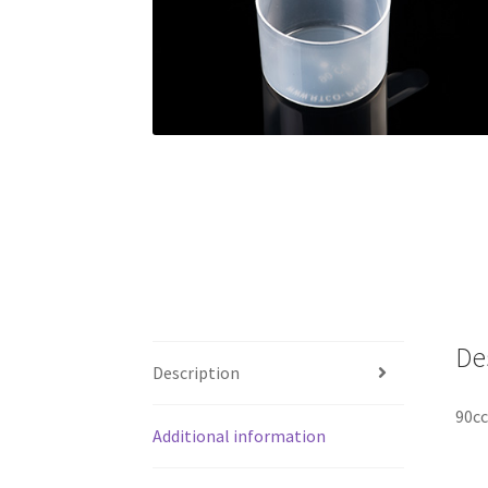
De
Description
90cc
Additional information