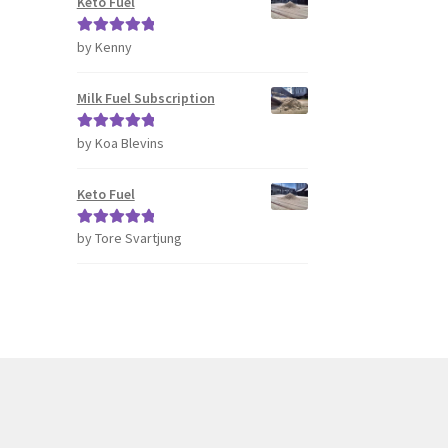
Keto Fuel
by Kenny
Rated
5
out
of 5
Milk Fuel Subscription
by Koa Blevins
Rated
5
out
of 5
Keto Fuel
by Tore Svartjung
Rated
5
out
of 5