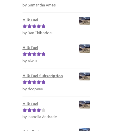
by Samantha Ames
Rated
5
out
of 5
Milk Fuel
by Dan Thibodeau
Rated
5
out
of 5
Milk Fuel
by alwu1
Rated
5
out
of 5
Milk Fuel Subscription
by dcope88
Rated
5
out
of 5
Milk Fuel
by Isabella Andrade
Rated
4
out of 5