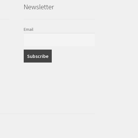
Newsletter
Email