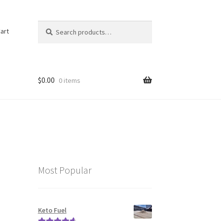
Search
Search
art
for:
$
0.00
0 items
Most Popular
Keto Fuel