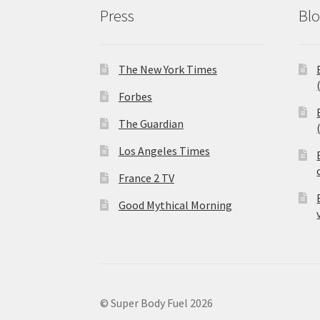
Press
Bl
The New York Times
Forbes
The Guardian
Los Angeles Times
France 2 TV
Good Mythical Morning
© Super Body Fuel 2026