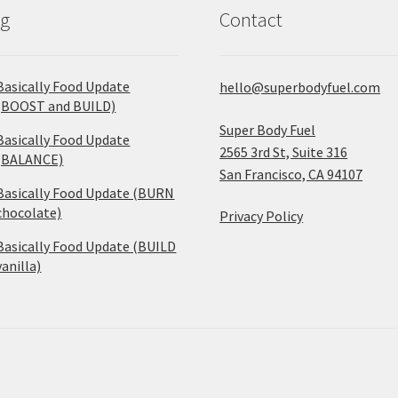
og
Contact
Basically Food Update
hello@superbodyfuel.com
(BOOST and BUILD)
Super Body Fuel
Basically Food Update
2565 3rd St, Suite 316
(BALANCE)
San Francisco, CA 94107
Basically Food Update (BURN
chocolate)
Privacy Policy
Basically Food Update (BUILD
vanilla)