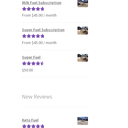
Milk Fuel Subscription
From $45.00 / month
Rated
4.90
out of 5
Super Fuel Subscription
From $45.00 / month
Rated
5.00
out of 5
Super Fuel
$
50.00
Rated
4.63
out of 5
New Reviews
Keto Fuel