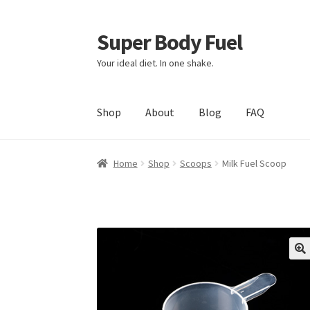
Super Body Fuel
Skip
Skip
to
to
Your ideal diet. In one shake.
navigation
content
Shop
About
Blog
FAQ
Home
Shop
Scoops
Milk Fuel Scoop