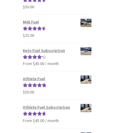
$
50.00
Rated
4.80
out of 5
Milk Fuel
$
25.00
Rated
4.70
out of 5
Keto Fuel Subscription
From $45.00 / month
Rated
4.33
out of 5
Athlete Fuel
$
50.00
Rated
5.00
out of 5
Athlete Fuel Subscription
From $45.00 / month
Rated
4.86
out of 5