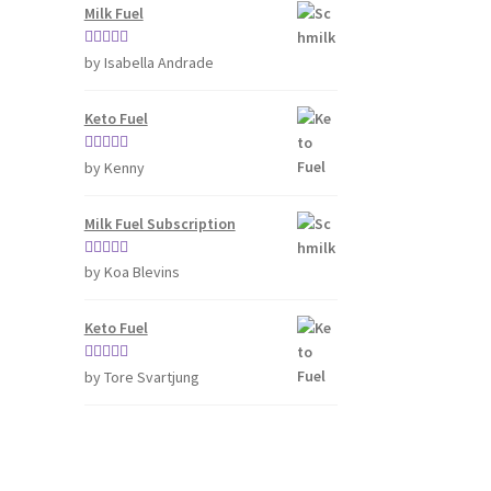
Milk Fuel
Rated
4
by Isabella Andrade
out of 5
Keto Fuel
Rated
5
out
by Kenny
of 5
Milk Fuel Subscription
Rated
5
out
by Koa Blevins
of 5
Keto Fuel
Rated
5
out
by Tore Svartjung
of 5