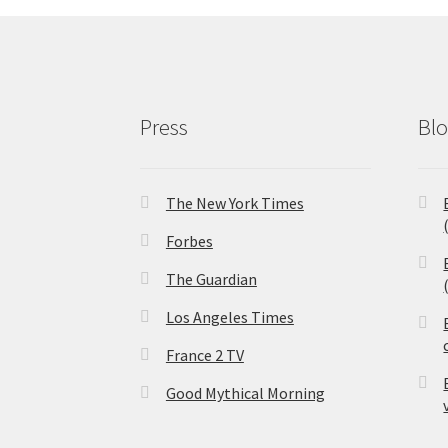
Press
Bl
The New York Times
Forbes
The Guardian
Los Angeles Times
France 2 TV
Good Mythical Morning