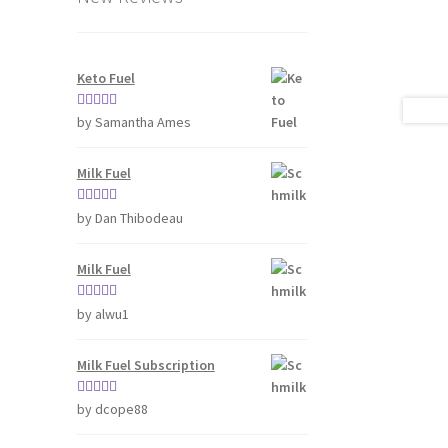
Keto Fuel
Rated
5
out
by Samantha Ames
of 5
Milk Fuel
Rated
5
out
by Dan Thibodeau
of 5
Milk Fuel
Rated
5
out
by alwu1
of 5
Milk Fuel Subscription
Rated
5
out
by dcope88
of 5