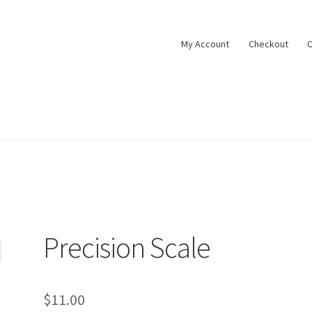
My Account
Checkout
C
Precision Scale
$
11.00