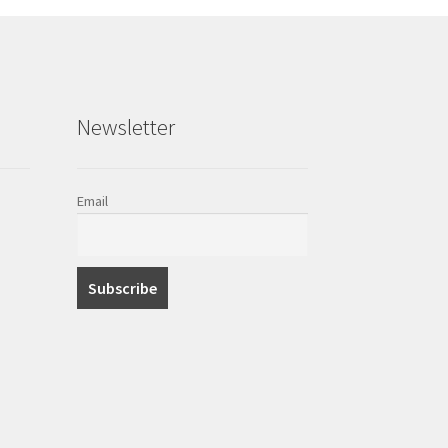
Newsletter
Email