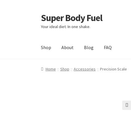
Super Body Fuel
Skip
Skip
to
to
Your ideal diet. In one shake.
navigation
content
Shop
About
Blog
FAQ
Home
Shop
Accessories
Precision Scale
🔍