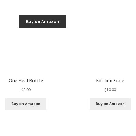
Buy on Amazon
One Meal Bottle
Kitchen Scale
$
8.00
$
10.00
Buy on Amazon
Buy on Amazon