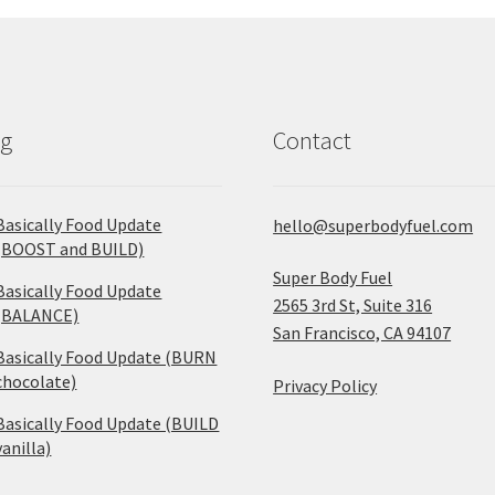
og
Contact
Basically Food Update
hello@superbodyfuel.com
(BOOST and BUILD)
Super Body Fuel
Basically Food Update
2565 3rd St, Suite 316
(BALANCE)
San Francisco, CA 94107
Basically Food Update (BURN
chocolate)
Privacy Policy
Basically Food Update (BUILD
vanilla)