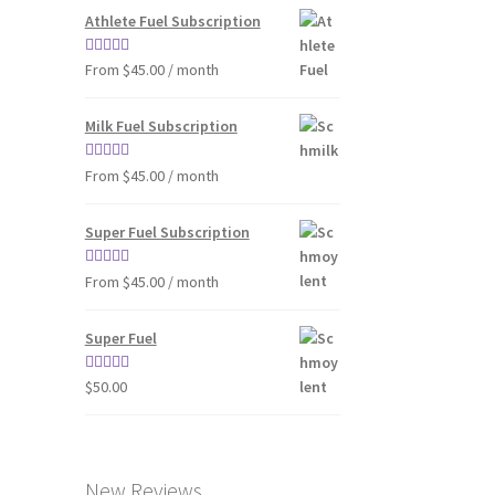
Athlete Fuel Subscription
Rated
4.86
From $45.00 / month
out of 5
Milk Fuel Subscription
Rated
4.90
From $45.00 / month
out of 5
Super Fuel Subscription
Rated
5.00
From $45.00 / month
out of 5
Super Fuel
Rated
4.63
$
50.00
out of 5
New Reviews