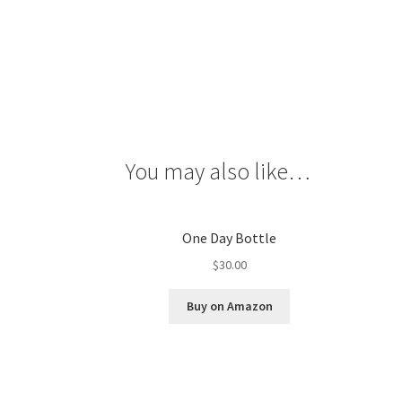
You may also like…
One Day Bottle
$
30.00
Buy on Amazon