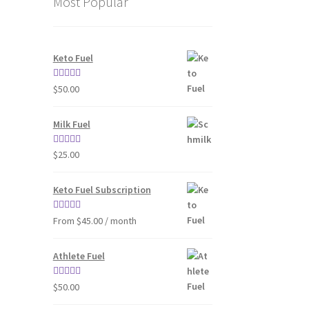
Most Popular
Keto Fuel
Rated
4.80
$
50.00
out of 5
Milk Fuel
Rated
4.70
$
25.00
out of 5
Keto Fuel Subscription
Rated
4.33
From $45.00 / month
out of 5
Athlete Fuel
Rated
5.00
$
50.00
out of 5