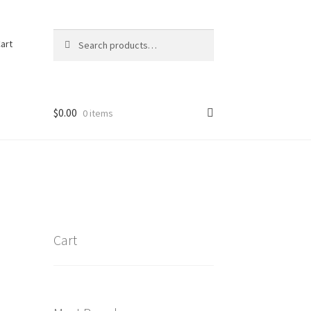
Search
Search
art
for:
$
0.00
0 items
Cart