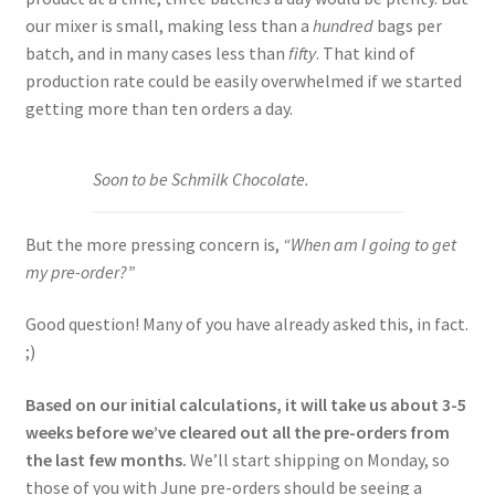
our mixer is small, making less than a
hundred
bags per
batch, and in many cases less than
fifty
. That kind of
production rate could be easily overwhelmed if we started
getting more than ten orders a day.
Soon to be Schmilk Chocolate.
But the more pressing concern is,
“When am I going to get
my pre-order?”
Good question! Many of you have already asked this, in fact.
;)
Based on our initial calculations, it will take us about 3-5
weeks before we’ve cleared out all the pre-orders from
the last few months.
We’ll start shipping on Monday, so
those of you with June pre-orders should be seeing a