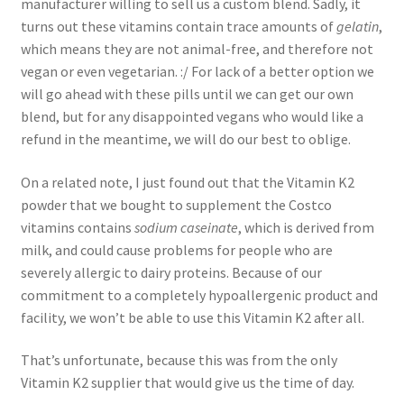
manufacturer willing to sell us a custom blend. Sadly, it
turns out these vitamins contain trace amounts of
gelatin
,
which means they are not animal-free, and therefore not
vegan or even vegetarian. :/ For lack of a better option we
will go ahead with these pills until we can get our own
blend, but for any disappointed vegans who would like a
refund in the meantime, we will do our best to oblige.
On a related note, I just found out that the Vitamin K2
powder that we bought to supplement the Costco
vitamins contains
sodium caseinate
, which is derived from
milk, and could cause problems for people who are
severely allergic to dairy proteins. Because of our
commitment to a completely hypoallergenic product and
facility, we won’t be able to use this Vitamin K2 after all.
That’s unfortunate, because this was from the only
Vitamin K2 supplier that would give us the time of day.