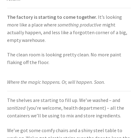
The factory is starting to come together.
It’s looking
more like a place where
something productive
might
actually happen, and less like a forgotten corner of a big,
empty warehouse.
The clean room is looking pretty clean. No more paint
flaking off the floor.
Where the magic happens. Or, will happen. Soon.
The shelves are starting to fill up. We’ve washed – and
sanitized
(you’re welcome, health department) – all the
containers we’ll be using to mix and store ingredients.
We’ve got some comfy chairs and a shiny steel table to
work on. We’ve got plastic strips over the door to keep the