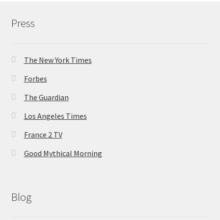
Press
The New York Times
Forbes
The Guardian
Los Angeles Times
France 2 TV
Good Mythical Morning
Blog