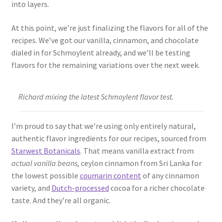
into layers.
At this point, we’re just finalizing the flavors for all of the
recipes. We’ve got our vanilla, cinnamon, and chocolate
dialed in for Schmoylent already, and we’ll be testing
flavors for the remaining variations over the next week.
Richard mixing the latest Schmoylent flavor test.
I’m proud to say that we’re using only entirely natural,
authentic flavor ingredients for our recipes, sourced from
Starwest Botanicals
. That means vanilla extract from
actual vanilla beans
, ceylon cinnamon from Sri Lanka for
the lowest possible
coumarin content
of any cinnamon
variety, and
Dutch-processed
cocoa for a richer chocolate
taste. And they’re all organic.