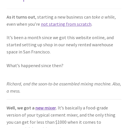
As it turns out
, starting a new business can
take a while
,
even when you’re
not starting from scratch
.
It’s been a month since we got this website online, and
started setting up shop in our newly rented warehouse
space in San Francisco.
What’s happened since then?
Richard, and the soon-to-be assembled mixing machine. Also,
a mess.
Well, we got a
new mixer
.
It’s basically a food-grade
version of your typical cement mixer, and the only thing
you can get for less than $1000 when it comes to