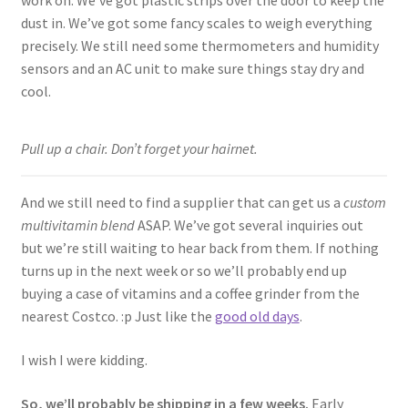
dust in. We’ve got some fancy scales to weigh everything
precisely. We still need some thermometers and humidity
sensors and an AC unit to make sure things stay dry and
cool.
Pull up a chair. Don’t forget your hairnet.
And we still need to find a supplier that can get us a
custom
multivitamin blend
ASAP. We’ve got several inquiries out
but we’re still waiting to hear back from them. If nothing
turns up in the next week or so we’ll probably end up
buying a case of vitamins and a coffee grinder from the
nearest Costco. :p Just like the
good old days
.
I wish I were kidding.
So, we’ll probably be shipping in a few weeks.
Early