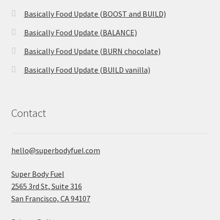
Basically Food Update (BOOST and BUILD)
Basically Food Update (BALANCE)
Basically Food Update (BURN chocolate)
Basically Food Update (BUILD vanilla)
Contact
hello@superbodyfuel.com
Super Body Fuel
2565 3rd St, Suite 316
San Francisco, CA 94107