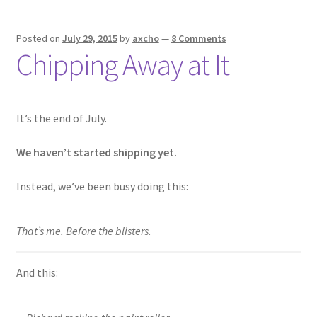
Posted on
July 29, 2015
by
axcho
—
8 Comments
Chipping Away at It
It’s the end of July.
We haven’t started shipping yet.
Instead, we’ve been busy doing this:
That’s me. Before the blisters.
And this: