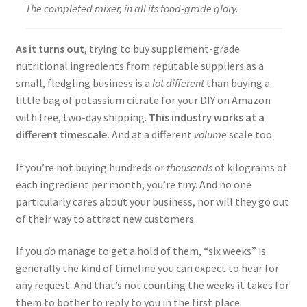
The completed mixer, in all its food-grade glory.
As it turns out
, trying to buy supplement-grade
nutritional ingredients from reputable suppliers as a
small, fledgling business is a
lot different
than buying a
little bag of potassium citrate for your DIY on Amazon
with free, two-day shipping.
This industry works at a
different timescale.
And at a different
volume
scale too.
If you’re not buying hundreds or
thousands
of kilograms of
each ingredient per month, you’re tiny. And no one
particularly cares about your business, nor will they go out
of their way to attract new customers.
If you
do
manage to get a hold of them, “six weeks” is
generally the kind of timeline you can expect to hear for
any request. And that’s not counting the weeks it takes for
them to bother to reply to you in the first place.