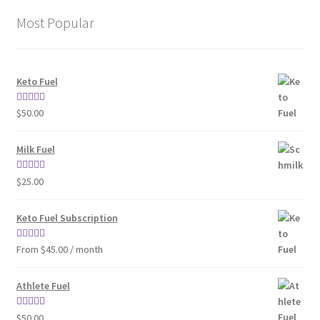
Most Popular
Keto Fuel
Rated
4.80
$
50.00
out of 5
Milk Fuel
Rated
4.70
$
25.00
out of 5
Keto Fuel Subscription
Rated
4.33
From $45.00 / month
out of 5
Athlete Fuel
Rated
5.00
$
50.00