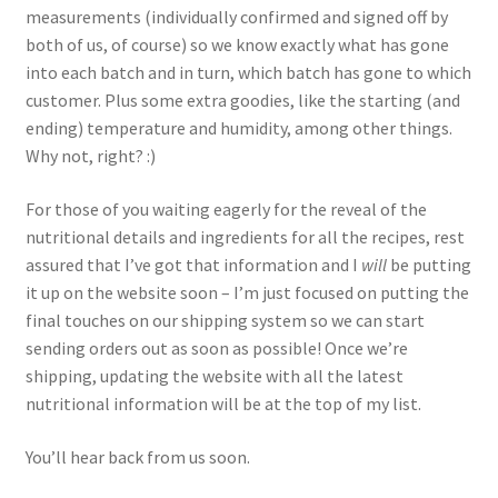
measurements (individually confirmed and signed off by
both of us, of course) so we know exactly what has gone
into each batch and in turn, which batch has gone to which
customer. Plus some extra goodies, like the starting (and
ending) temperature and humidity, among other things.
Why not, right? :)
For those of you waiting eagerly for the reveal of the
nutritional details and ingredients for all the recipes, rest
assured that I’ve got that information and I
will
be putting
it up on the website soon – I’m just focused on putting the
final touches on our shipping system so we can start
sending orders out as soon as possible! Once we’re
shipping, updating the website with all the latest
nutritional information will be at the top of my list.
You’ll hear back from us soon.