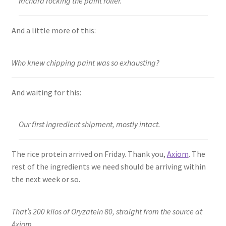
Richard rocking the paint roller.
And a little more of this:
Who knew chipping paint was so exhausting?
And waiting for this:
Our first ingredient shipment, mostly intact.
The rice protein arrived on Friday. Thank you,
Axiom
. The
rest of the ingredients we need should be arriving within
the next week or so.
That’s 200 kilos of Oryzatein 80, straight from the source at
Axiom.