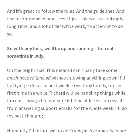
And it’s great to follow the rules. And the guidelines. And
the recommended practices. It just takes a frustratingly
long time, and a lot of detective work, to attempt to do
so.
So with any luck, we’ll be up and running – for real –
sometime in July.
On the bright side, this means I can finally take some
much-needed time off
without slowing anything down! I’ll
be flying to Seattle next week to visit my family, for the
first time in a while. Richard will be handling things while
I’m out, though I’m not sure if I’ll be able to stop myself
from answering support emails for the whole week. I’ll do
my best though. ;)
Hopefully I’ll return with a
fresh perspective
and a
lot more