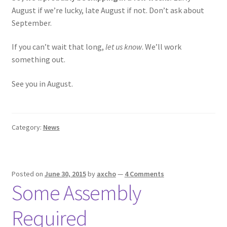
August if we’re lucky, late August if not. Don’t ask about
September.
If you can’t wait that long,
let us know
. We’ll work
something out.
See you in August.
Category:
News
Posted on
June 30, 2015
by
axcho
—
4 Comments
Some Assembly
Required