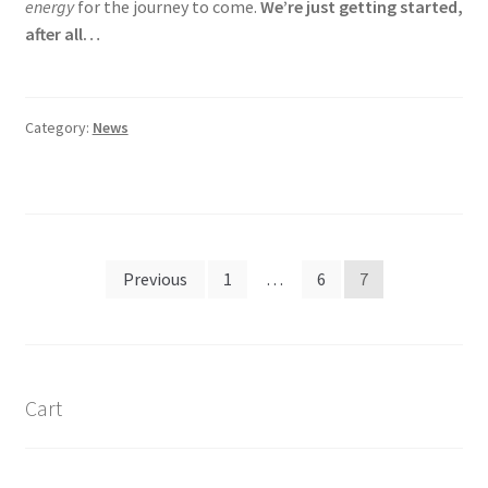
energy
for the journey to come.
We’re just getting started,
after all…
Category:
News
Posts
Previous
1
…
6
7
navigation
Cart