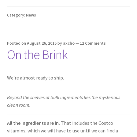
Category:
News
Posted on
August 26, 2015
by
axcho
—
12 Comments
On the Brink
We’re almost ready to ship.
Beyond the shelves of bulk ingredients lies the mysterious
clean room.
All the ingredients are in.
That includes the Costco
vitamins, which we will have to use until we can find a