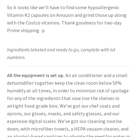
So it looks like we’ll have to find some hypoallergenic
Vitamin K2 capsules on Amazon and grind those up along
with the Costco vitamins. Thank goodness for two-day
Prime shipping. :p
Ingredients labeled and ready to go, complete with lot
numbers.
All the equipment is set up.
An air conditioner and a small
dehumidifier together keep the clean room below 50%
humidity at all times, in order to minimize risk of spoilage
for any of the ingredients that now line the shelves in
airtight food-grade bins. We’ve got our chef coats and
aprons, our gloves, masks, and safety glasses, and our
expensive digital scales. We’ve got our cleaning routine
down, with microfiber towels, a HEPA vacuum cleaner, and
an alcohol-based sanitizer to obviate the need for water in