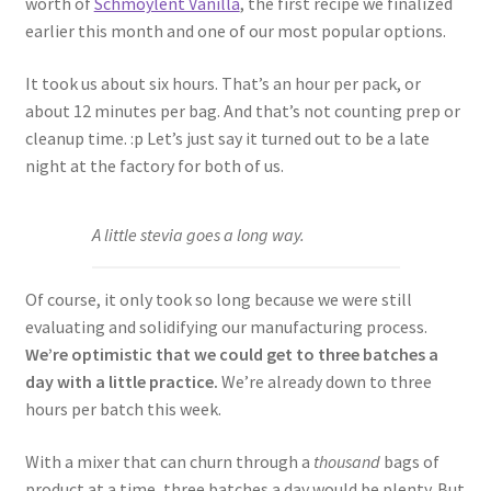
worth of
Schmoylent Vanilla
, the first recipe we finalized
earlier this month and one of our most popular options.
It took us about six hours. That’s an hour per pack, or
about 12 minutes per bag. And that’s not counting prep or
cleanup time. :p Let’s just say it turned out to be a late
night at the factory for both of us.
A little stevia goes a long way.
Of course, it only took so long because we were still
evaluating and solidifying our manufacturing process.
We’re optimistic that we could get to three batches a
day with a little practice.
We’re already down to three
hours per batch this week.
With a mixer that can churn through a
thousand
bags of
product at a time, three batches a day would be plenty. But