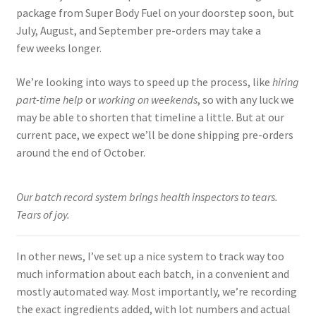
package from Super Body Fuel on your doorstep soon, but
July, August, and September pre-orders may take a
few weeks longer.
We’re looking into ways to speed up the process, like
hiring
part-time help
or
working on weekends
, so with any luck we
may be able to shorten that timeline a little. But at our
current pace, we expect we’ll be done shipping pre-orders
around the end of October.
Our batch record system brings health inspectors to tears.
Tears of joy.
In other news, I’ve set up a nice system to track way too
much information about each batch, in a convenient and
mostly automated way. Most importantly, we’re recording
the exact ingredients added, with lot numbers and actual