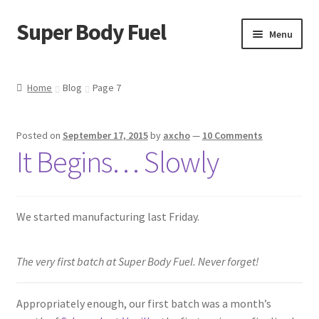
Super Body Fuel
Skip
Skip
Menu
to
to
navigation
content
Shop
Home
Blog
Page 7
About
Posted on
September 17, 2015
by
axcho
—
10 Comments
Blog
It Begins… Slowly
FAQ
We started manufacturing last Friday.
Cart
Checkout
The very first batch at Super Body Fuel. Never forget!
My Account
Appropriately enough, our first batch was a month’s