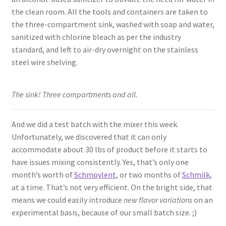
the clean room. All the tools and containers are taken to
the three-compartment sink, washed with soap and water,
sanitized with chlorine bleach as per the industry
standard, and left to air-dry overnight on the stainless
steel wire shelving.
The sink! Three compartments and all.
And we did a test batch with the mixer this week.
Unfortunately, we discovered that it can only
accommodate about 30 lbs of product before it starts to
have issues mixing consistently. Yes, that’s only one
month’s worth of
Schmoylent
, or two months of
Schmilk
,
at a time. That’s not very efficient. On the bright side, that
means we could easily introduce
new flavor variations
on an
experimental basis, because of our small batch size. ;)