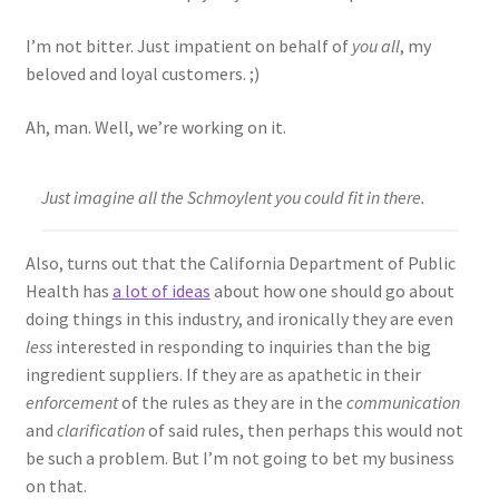
I’m not bitter. Just impatient on behalf of
you all
, my
beloved and loyal customers. ;)
Ah, man. Well, we’re working on it.
Just imagine all the Schmoylent you could fit in there.
Also, turns out that the California Department of Public
Health has
a lot of ideas
about how one should go about
doing things in this industry, and ironically they are even
less
interested in responding to inquiries than the big
ingredient suppliers. If they are as apathetic in their
enforcement
of the rules as they are in the
communication
and
clarification
of said rules, then perhaps this would not
be such a problem. But I’m not going to bet my business
on that.