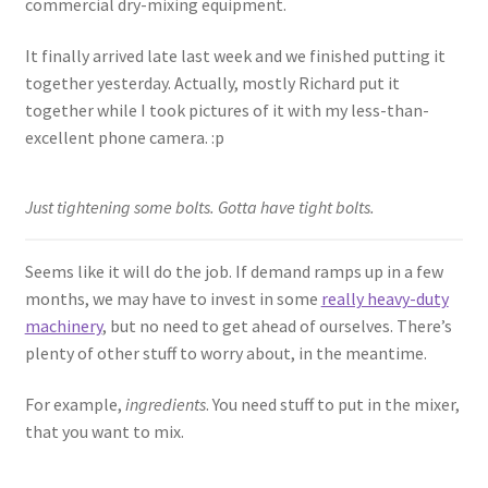
commercial dry-mixing equipment.
It finally arrived late last week and we finished putting it
together yesterday. Actually, mostly Richard put it
together while I took pictures of it with my less-than-
excellent phone camera. :p
Just tightening some bolts. Gotta have tight bolts.
Seems like it will do the job. If demand ramps up in a few
months, we may have to invest in some
really heavy-duty
machinery
, but no need to get ahead of ourselves. There’s
plenty of other stuff to worry about, in the meantime.
For example,
ingredients
. You need stuff to put in the mixer,
that you want to mix.