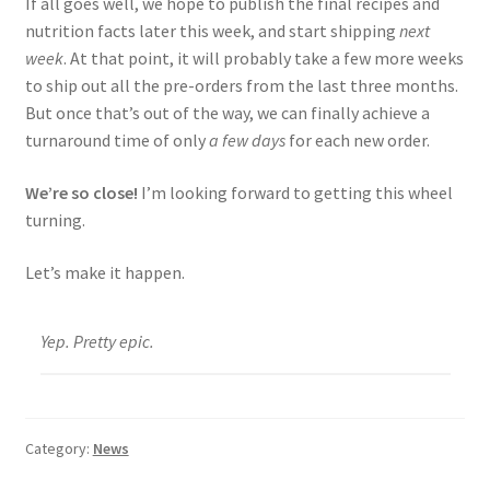
If all goes well, we hope to publish the final recipes and
nutrition facts later this week, and start shipping
next
week
. At that point, it will probably take a few more weeks
to ship out all the pre-orders from the last three months.
But once that’s out of the way, we can finally achieve a
turnaround time of only
a few days
for each new order.
We’re so close!
I’m looking forward to getting this wheel
turning.
Let’s make it happen.
Yep. Pretty epic.
Category:
News