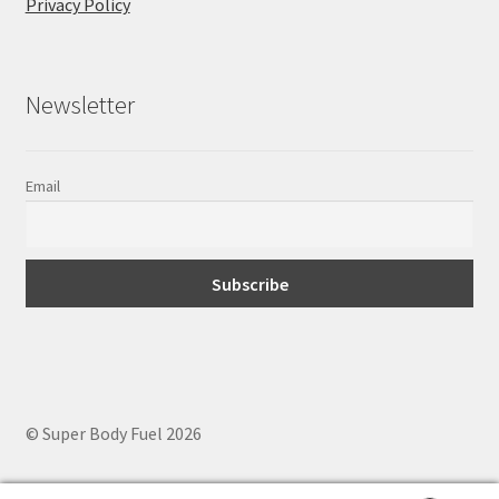
Privacy Policy
Newsletter
Email
© Super Body Fuel 2026