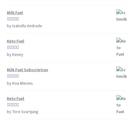
of 5
Milk Fuel
Rated
4
by Isabella Andrade
out of 5
Keto Fuel
Rated
5
out
by Kenny
of 5
Milk Fuel Subscription
Rated
5
out
by Koa Blevins
of 5
Keto Fuel
Rated
5
out
by Tore Svartjung
of 5