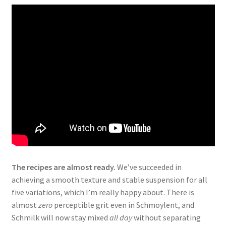
The recipes are almost ready.
We’ve succeeded in
achieving a smooth texture and stable suspension for all
five variations, which I’m really happy about. There is
almost
zero
perceptible grit even in Schmoylent, and
Schmilk will now stay mixed
all day
without separating