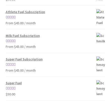
out of 5
Athlete Fuel Subscription
Rated
4.86
From $45.00 / month
out of 5
Milk Fuel Subscription
Rated
4.90
From $45.00 / month
out of 5
Super Fuel Subscription
Rated
5.00
From $45.00 / month
out of 5
Super Fuel
Rated
4.63
$
50.00
out of 5