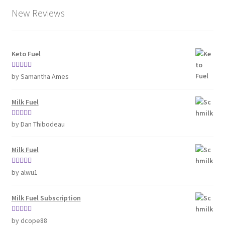
New Reviews
Keto Fuel
Rated
5
out
by Samantha Ames
of 5
Milk Fuel
Rated
5
out
by Dan Thibodeau
of 5
Milk Fuel
Rated
5
out
by alwu1
of 5
Milk Fuel Subscription
Rated
5
out
by dcope88