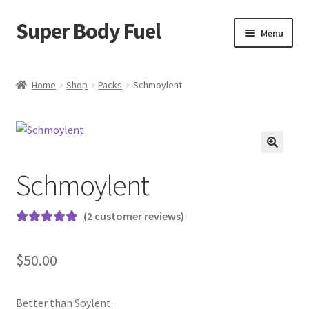
Super Body Fuel
Skip
Skip
Menu
to
to
navigation
content
Shop
Home
Shop
Packs
Schmoylent
About
Blog
🔍
Schmoylent
FAQ
Cart
(
2
customer reviews)
Rated
2
5.00
Checkout
out of 5
$
50.00
based on
My Account
customer
ratings
Better than Soylent.