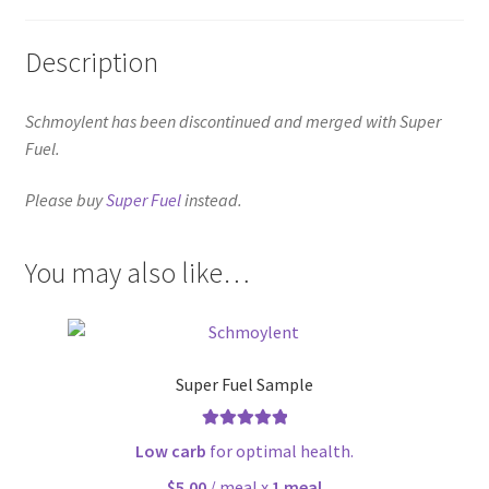
Description
Schmoylent has been discontinued and merged with Super
Fuel.
Please buy
Super Fuel
instead.
You may also like…
Super Fuel Sample
Rated
5.00
Low carb
for optimal health.
out of 5
$5.00
/ meal x
1 meal