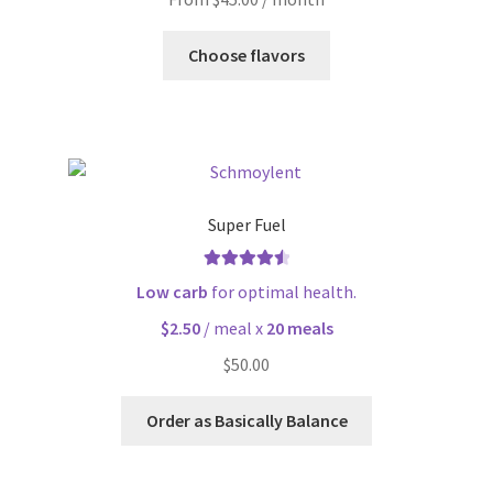
Choose flavors
Super Fuel
Rated
4.63
Low carb
for optimal health.
out of 5
$2.50
/ meal x
20 meals
$
50.00
Order as Basically Balance