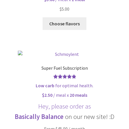
$
5.00
Choose flavors
Super Fuel Subscription
Rated
5.00
Low carb
for optimal health.
out of 5
$2.50
/ meal x
20 meals
Hey, please order as
Basically Balance
on our new site! :D
From $45.00 / month