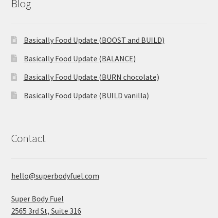
Blog
Basically Food Update (BOOST and BUILD)
Basically Food Update (BALANCE)
Basically Food Update (BURN chocolate)
Basically Food Update (BUILD vanilla)
Contact
hello@superbodyfuel.com
Super Body Fuel
2565 3rd St, Suite 316