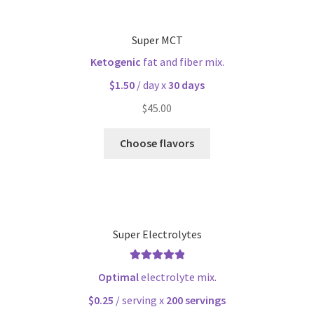
Super MCT
Ketogenic
fat and fiber mix.
$1.50
/ day x
30 days
$
45.00
Choose flavors
Super Electrolytes
Rated
5.00
Optimal
electrolyte mix.
out of 5
$0.25
/ serving x
200 servings