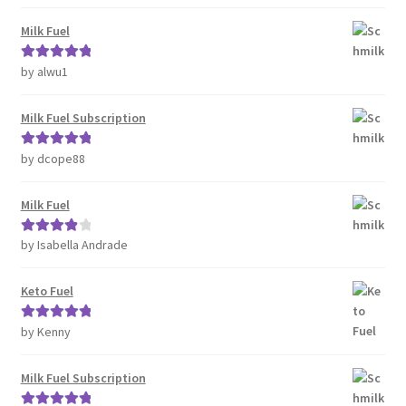
of 5
Milk Fuel
by alwu1
Rated
5
out
of 5
Milk Fuel Subscription
by dcope88
Rated
5
out
of 5
Milk Fuel
by Isabella Andrade
Rated
4
out of 5
Keto Fuel
by Kenny
Rated
5
out
of 5
Milk Fuel Subscription