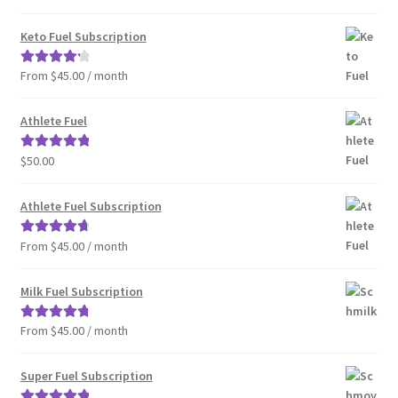
out of 5
Keto Fuel Subscription
From $45.00 / month
Rated
4.33
out of 5
Athlete Fuel
$
50.00
Rated
5.00
out of 5
Athlete Fuel Subscription
From $45.00 / month
Rated
4.86
out of 5
Milk Fuel Subscription
From $45.00 / month
Rated
4.90
out of 5
Super Fuel Subscription