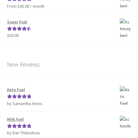
From $45.00 / month
Rated
5.00
out of 5
Super Fuel
$
50.00
Rated
4.63
out of 5
New Reviews
Keto Fuel
by Samantha Ames
Rated
5
out
of 5
Milk Fuel
by Dan Thibodeau
Rated
5
out