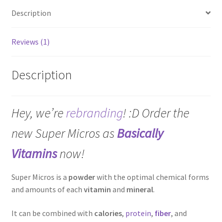
Description
Reviews (1)
Description
Hey, we’re
rebranding
! :D Order the
new Super Micros as
Basically
Vitamins
now!
Super Micros is a
powder
with the optimal chemical forms
and amounts of each
vitamin
and
mineral
.
It can be combined with
calories
,
protein
,
fiber
, and