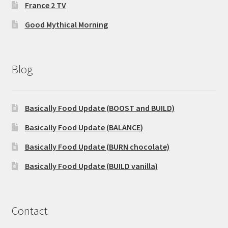
France 2 TV
Good Mythical Morning
Blog
Basically Food Update (BOOST and BUILD)
Basically Food Update (BALANCE)
Basically Food Update (BURN chocolate)
Basically Food Update (BUILD vanilla)
Contact