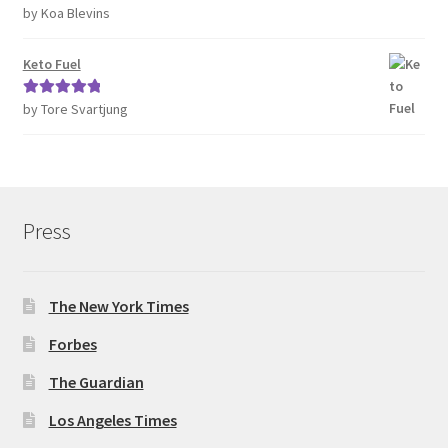
by Koa Blevins
Rated
5
out
of 5
Keto Fuel
by Tore Svartjung
Rated
5
out
of 5
Press
The New York Times
Forbes
The Guardian
Los Angeles Times