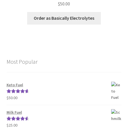
$
50.00
Order as Basically Electrolytes
Most Popular
Keto Fuel
$
50.00
Rated
4.80
out of 5
Milk Fuel
$
25.00
Rated
4.70