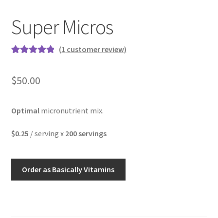
Super Micros
(
1
customer review)
Rated
1
5.00
out of 5
$
50.00
based on
customer
rating
Optimal
micronutrient mix.
$0.25
/ serving x
200 servings
Order as Basically Vitamins