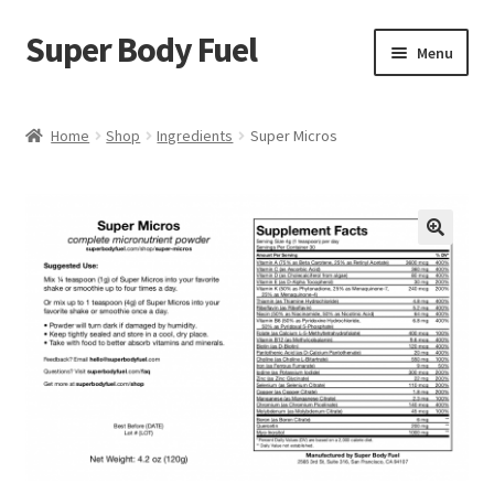
Super Body Fuel
Skip
Skip
Menu
to
to
navigation
content
Shop
Home
Shop
Ingredients
Super Micros
About
Blog
🔍
FAQ
Cart
Checkout
My Account