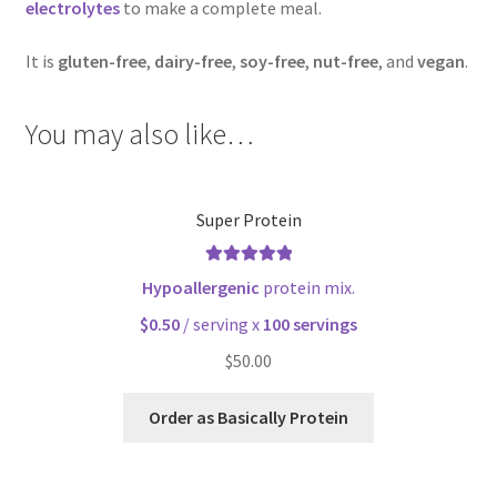
electrolytes
to make a complete meal.
It is
gluten-free
,
dairy-free
,
soy-free
,
nut-free
, and
vegan
.
You may also like…
Super Protein
Rated
5.00
Hypoallergenic
protein mix.
out of 5
$0.50
/ serving x
100 servings
$
50.00
Order as Basically Protein