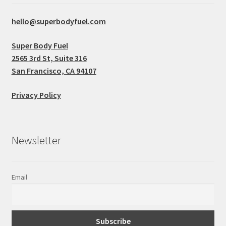
hello@superbodyfuel.com
Super Body Fuel
2565 3rd St, Suite 316
San Francisco, CA 94107
Privacy Policy
Newsletter
Email