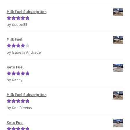
of 5
Milk Fuel Subscription
by dcope88
Rated
5
out
of 5
Milk Fuel
by Isabella Andrade
Rated
4
out of 5
Keto Fuel
by Kenny
Rated
5
out
of 5
Milk Fuel Subscription
by Koa Blevins
Rated
5
out
of 5
Keto Fuel