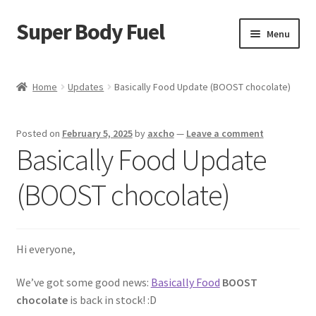
Super Body Fuel
Skip
Skip
Menu
to
to
navigation
content
Shop
Home
Updates
Basically Food Update (BOOST chocolate)
About
Posted on
February 5, 2025
by
axcho
—
Leave a comment
Blog
Basically Food Update
FAQ
(BOOST chocolate)
Cart
Hi everyone,
Checkout
We’ve got some good news:
Basically Food
BOOST
My Account
chocolate
is back in stock! :D