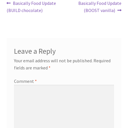
Post
Previous
Next
Basically Food Update
Basically Food Update
post:
post:
(BUILD chocolate)
(BOOST vanilla)
navigation
Leave a Reply
Your email address will not be published.
Required
fields are marked
*
Comment
*