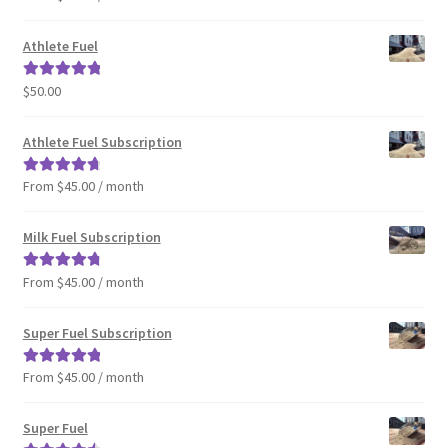
out of 5
Athlete Fuel
$
50.00
Rated
5.00
out of 5
Athlete Fuel Subscription
From $45.00 / month
Rated
4.86
out of 5
Milk Fuel Subscription
From $45.00 / month
Rated
4.90
out of 5
Super Fuel Subscription
From $45.00 / month
Rated
5.00
out of 5
Super Fuel