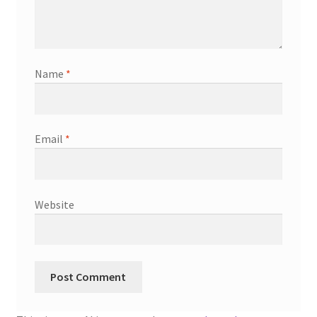
Name
*
Email
*
Website