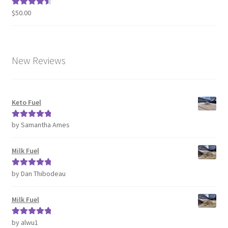
$
50.00
Rated
4.63
out of 5
New Reviews
Keto Fuel
by Samantha Ames
Rated
5
out
of 5
Milk Fuel
by Dan Thibodeau
Rated
5
out
of 5
Milk Fuel
by alwu1
Rated
5
out