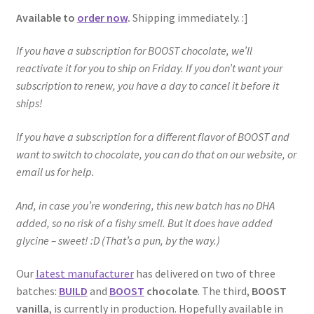
Available to
order now
.
Shipping immediately. :]
If you have a subscription for BOOST chocolate, we’ll
reactivate it for you to ship on Friday. If you don’t want your
subscription to renew, you have a day to cancel it before it
ships!
If you have a subscription for a different flavor of BOOST and
want to switch to chocolate, you can do that on our website, or
email us for help.
And, in case you’re wondering, this new batch has no DHA
added, so no risk of a fishy smell. But it does have added
glycine – sweet! :D (That’s a pun, by the way.)
Our
latest manufacturer
has delivered on two of three
batches:
BUILD
and
BOOST
chocolate
. The third,
BOOST
vanilla
, is currently in production. Hopefully available in