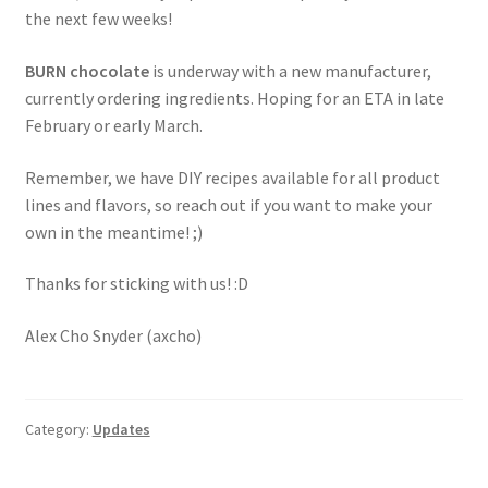
the next few weeks!
BURN chocolate
is underway with a new manufacturer,
currently ordering ingredients. Hoping for an ETA in late
February or early March.
Remember, we have DIY recipes available for all product
lines and flavors, so reach out if you want to make your
own in the meantime! ;)
Thanks for sticking with us! :D
Alex Cho Snyder (axcho)
Category:
Updates