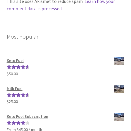
This site uses Akismet to reduce spam.
Learn how your
comment data is processed
.
Most Popular
Keto Fuel
$
50.00
Rated
4.80
out of 5
Milk Fuel
$
25.00
Rated
4.70
out of 5
Keto Fuel Subscription
From $45.00 / month
Rated
4.33