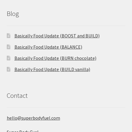
Blog
Basically Food Update (BOOST and BUILD)
Basically Food Update (BALANCE)
Basically Food Update (BURN chocolate)
Basically Food Update (BUILD vanilla)
Contact
hello@superbodyfuel.com
Super Body Fuel