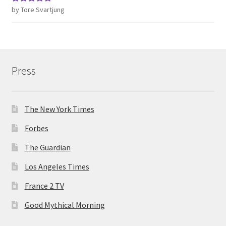
by Tore Svartjung
Rated
5
out
of 5
Press
The New York Times
Forbes
The Guardian
Los Angeles Times
France 2 TV
Good Mythical Morning