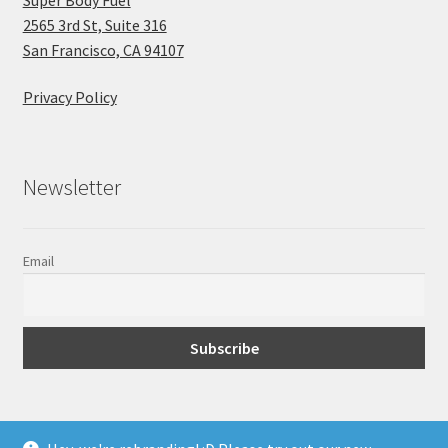
2565 3rd St, Suite 316
San Francisco, CA 94107
Privacy Policy
Newsletter
Email