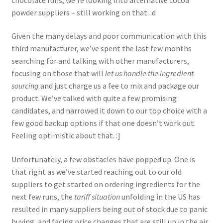
powder suppliers – still working on that. :d
Given the many delays and poor communication with this
third manufacturer, we’ve spent the last few months
searching for and talking with other manufacturers,
focusing on those that will
let us handle the ingredient
sourcing
and just charge us a fee to mix and package our
product. We’ve talked with quite a few promising
candidates, and narrowed it down to our top choice with a
few good backup options if that one doesn’t work out.
Feeling optimistic about that. :]
Unfortunately, a few obstacles have popped up. One is
that right as we’ve started reaching out to our old
suppliers to get started on ordering ingredients for the
next few runs, the
tariff situation
unfolding in the US has
resulted in many suppliers being out of stock due to panic
buying, and facing price changes that are still up in the air