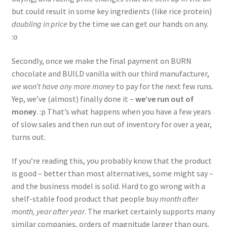
but could result in some key ingredients (like rice protein)
doubling in price
by the time we can get our hands on any.
:o
Secondly, once we make the final payment on BURN
chocolate and BUILD vanilla with our third manufacturer,
we won’t have any more money
to pay for the next few runs.
Yep, we’ve (almost) finally done it –
we’ve run out of
money
. :p That’s what happens when you have a few years
of slow sales and then run out of inventory for over a year,
turns out.
If you’re reading this, you probably know that the product
is good – better than most alternatives, some might say –
and the business model is solid. Hard to go wrong with a
shelf-stable food product that people buy
month after
month, year after year
. The market certainly supports many
similar companies, orders of magnitude larger than ours.