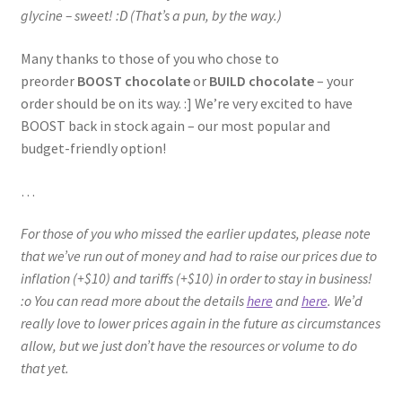
glycine – sweet! :D (That’s a pun, by the way.)
Many thanks to those of you who chose to
preorder
BOOST chocolate
or
BUILD chocolate
– your
order should be on its way. :] We’re very excited to have
BOOST back in stock again – our most popular and
budget-friendly option!
…
For those of you who missed the earlier updates, please note
that we’ve run out of money and had to raise our prices due to
inflation (+$10) and tariffs (+$10) in order to stay in business!
:o You can read more about the details
here
and
here
. We’d
really love to lower prices again in the future as circumstances
allow, but we just don’t have the resources or volume to do
that yet.