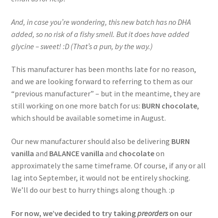
And, in case you’re wondering, this new batch has no DHA
added, so no risk of a fishy smell. But it does have added
glycine – sweet! :D (That’s a pun, by the way.)
This manufacturer has been months late for no reason,
and we are looking forward to referring to them as our
“previous manufacturer” – but in the meantime, they are
still working on one more batch for us:
BURN chocolate
,
which should be available sometime in August.
Our new manufacturer should also be delivering
BURN
vanilla
and
BALANCE vanilla
and
chocolate
on
approximately the same timeframe. Of course, if any or all
lag into September, it would not be entirely shocking.
We’ll do our best to hurry things along though. :p
For now, we’ve decided to try taking
preorders
on our