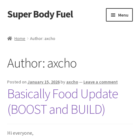
Super Body Fuel
Skip
Skip
Menu
to
to
navigation
content
Shop
Home
Author: axcho
About
Author:
axcho
Blog
FAQ
Posted on
January 15, 2026
by
axcho
—
Leave a comment
Basically Food Update
Cart
(BOOST and BUILD)
Checkout
My Account
Hi everyone,