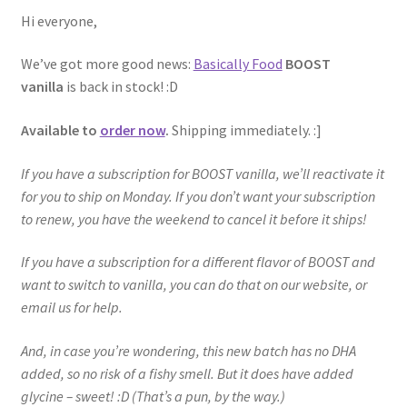
Hi everyone,
We’ve got more good news:
Basically Food
BOOST
vanilla
is back in stock! :D
Available to
order now
.
Shipping immediately. :]
If you have a subscription for BOOST vanilla, we’ll reactivate it
for you to ship on Monday. If you don’t want your subscription
to renew, you have the weekend to cancel it before it ships!
If you have a subscription for a different flavor of BOOST and
want to switch to vanilla, you can do that on our website, or
email us for help.
And, in case you’re wondering, this new batch has no DHA
added, so no risk of a fishy smell. But it does have added
glycine – sweet! :D (That’s a pun, by the way.)