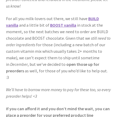
us know!
For all you milk-lovers out there, we still have
BUILD
vanilla
and a little bit of
BOOST vanilla
in stock at the
moment, so the next batches we need to order are BUILD
chocolate and BOOST chocolate. Given that we
still need to
order ingredients
for those (including a new batch of our
custom vitamin mix which usually takes 2+ months to
make), we can’t expect them to ship until sometime
in
December
, but we’ve decided to
open those up for
preorders
as well, for those of you who’d like to help out.
:3
We’ll have to borrow more money to pay for these too, so every
preorder helps! <3
If you can afford it and you don’t mind the wait, you can
place a preorder for your preferred product line