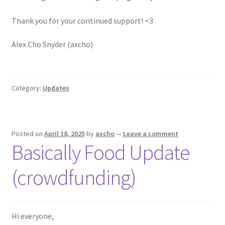
Thank you for your continued support! <3
Alex Cho Snyder (axcho)
Category:
Updates
Posted on
April 18, 2025
by
axcho
—
Leave a comment
Basically Food Update
(crowdfunding)
Hi everyone,