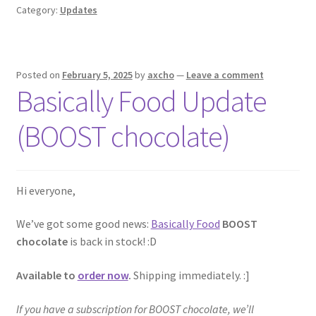
Category:
Updates
Posted on
February 5, 2025
by
axcho
—
Leave a comment
Basically Food Update
(BOOST chocolate)
Hi everyone,
We’ve got some good news:
Basically Food
BOOST
chocolate
is back in stock! :D
Available to
order now
.
Shipping immediately. :]
If you have a subscription for BOOST chocolate, we’ll