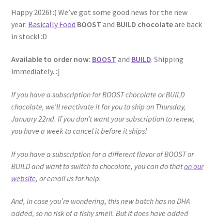
Happy 2026! :) We’ve got some good news for the new
year:
Basically Food
BOOST
and
BUILD chocolate
are back
in stock! :D
Available to order now:
BOOST
and
BUILD
. Shipping
immediately. :]
If you have a subscription for BOOST chocolate or BUILD
chocolate, we’ll reactivate it for you to ship on Thursday,
January 22nd. If you don’t want your subscription to renew,
you have a week to cancel it before it ships!
If you have a subscription for a different flavor of BOOST or
BUILD and want to switch to chocolate, you can do that
on our
website
, or email us for help.
And, in case you’re wondering, this new batch has no DHA
added, so no risk of a fishy smell. But it does have added