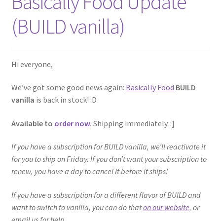
Basically Food Update
(BUILD vanilla)
Hi everyone,
We’ve got some good news again:
Basically Food
BUILD
vanilla
is back in stock! :D
Available to
order now
.
Shipping immediately. :]
If you have a subscription for BUILD vanilla, we’ll reactivate it
for you to ship on Friday. If you don’t want your subscription to
renew, you have a day to cancel it before it ships!
If you have a subscription for a different flavor of BUILD and
want to switch to vanilla, you can do that
on our website
, or
email us for help.