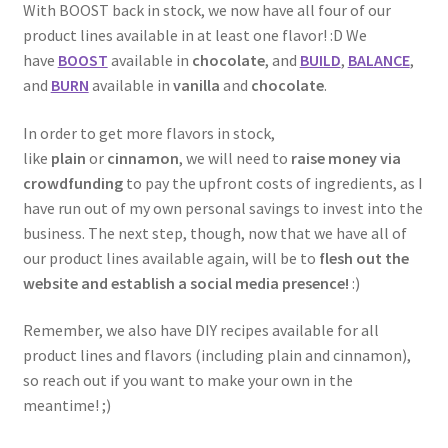
With BOOST back in stock, we now have all four of our
product lines available in at least one flavor! :D We
have
BOOST
available in
chocolate
, and
BUILD
,
BALANCE
,
and
BURN
available in
vanilla
and
chocolate
.
In order to get more flavors in stock,
like
plain
or
cinnamon
, we will need to
raise money via
crowdfunding
to pay the upfront costs of ingredients, as I
have run out of my own personal savings to invest into the
business. The next step, though, now that we have all of
our product lines available again, will be to
flesh out the
website and establish a social media presence!
:)
Remember, we also have DIY recipes available for all
product lines and flavors (including plain and cinnamon),
so reach out if you want to make your own in the
meantime! ;)