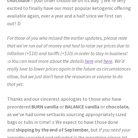
chocolate
– your order should be on its way. :] We’re very
excited to finally have our most popular ketogenic offering
available again, over a year and a half since we first ran
out! :D
For those of you who missed the earlier updates, please note
that we’ve run out of money and had to raise our prices due to
inflation (+$10) and tariffs (+$10) in order to stay in business!
:o You can read more about the details
here
and
here
. We’d
really love to lower prices again in the future as circumstances
allow, but we just don’t have the resources or volume to do
that yet.
Thanks and our sincerest apologies to those who have
preordered
BURN vanilla
or
BALANCE vanilla
or
chocolate
,
as we’ve had some setbacks sourcing appropriately sized
bags or tubs in time! :s We expect to have those done
and
shipping by the end of September
, but
if you need your
preorder canceled and refunded in the meantime please let