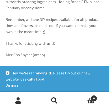
currently ordering ingredients. Hoping for an ETA in late
February or early March.
Remember, we have DIY recipes available for all product
lines and flavors, so reach out if you want to make your
own in the meantime! ;)
Thanks for sticking with us! :D
Alex Cho Snyder (axcho)
Hey, we're
rebranding
! :D Please try out our new
Category:
Updates
website:
Basically Food
Dismiss
Posted on
December 18, 2024
by
axcho
—
Leave a comment
0
Basically Food Update
Search
Search