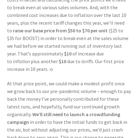
to break even at various sales volumes. And, with the
combined cost increases due to inflation over the last 10
years, plus the recent tariff changes this year, we’ll need
to
raise our base price from $50 to $70 per unit
($25 to
$35 for BOOST) in order to break even at the sales volume
we had before we started running out of inventory last
year. That’s approximately
$10
of increase due
to
inflation
plus another
$10
due to
tariffs
. Our first price
increase in 10 years. :o
At that price point, we could make a modest profit once
we grow back to our pre-pandemic volume – enough to pay
back the money I’ve personally contributed for these
latest runs, and hopefully, fund our continued growth
organically.
We’ll still need to launch a crowdfunding
campaign
in order to have the initial funds to get back in
the air, but without adjusting our prices, we’d just crash
back down to zero again. This is our chance to generate