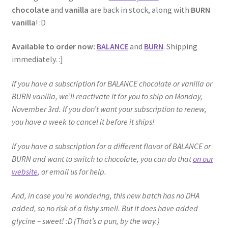
chocolate
and
vanilla
are back in stock, along with
BURN
vanilla
! :D
Available to order now:
BALANCE
and
BURN
. Shipping
immediately. :]
If you have a subscription for BALANCE chocolate or vanilla or
BURN vanilla, we’ll reactivate it for you to ship on Monday,
November 3rd. If you don’t want your subscription to renew,
you have a week to cancel it before it ships!
If you have a subscription for a different flavor of BALANCE or
BURN and want to switch to chocolate, you can do that
on our
website
, or email us for help.
And, in case you’re wondering, this new batch has no DHA
added, so no risk of a fishy smell. But it does have added
glycine – sweet! :D (That’s a pun, by the way.)