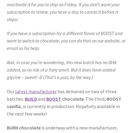
reactivate it for you to ship on Friday. If you don’t want your
subscription to renew, you have a day to cancel it before it
ships!
If you have a subscription for a different flavor of BOOST and
want to switch to chocolate, you can do that on our website, or
email us for help.
And, in case you’re wondering, this new batch has no DHA
added, so no risk of a fishy smell. But it does have added
glycine – sweet! :D (That’s a pun, by the way.)
Our
latest manufacturer
has delivered on two of three
batches:
BUILD
and
BOOST
chocolate
. The third,
BOOST
vanilla
, is currently in production. Hopefully available in
the next few weeks!
BURN chocolate
is underway with a new manufacturer,