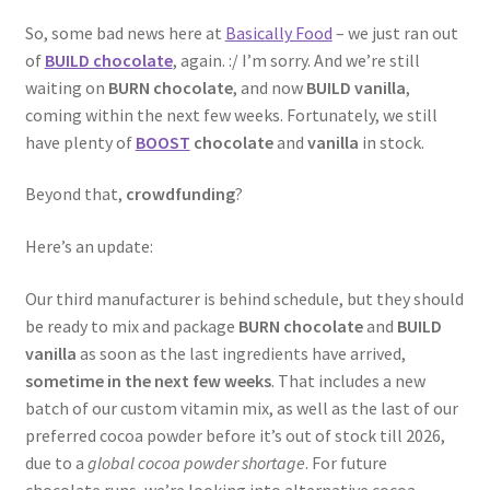
So, some bad news here at
Basically Food
– we just ran out
of
BUILD chocolate
, again. :/ I’m sorry. And we’re still
waiting on
BURN chocolate
, and now
BUILD vanilla
,
coming within the next few weeks. Fortunately, we still
have plenty of
BOOST
chocolate
and
vanilla
in stock.
Beyond that,
crowdfunding
?
Here’s an update:
Our third manufacturer is behind schedule, but they should
be ready to mix and package
BURN chocolate
and
BUILD
vanilla
as soon as the last ingredients have arrived,
sometime in the next few weeks
. That includes a new
batch of our custom vitamin mix, as well as the last of our
preferred cocoa powder before it’s out of stock till 2026,
due to a
global cocoa powder shortage
. For future
chocolate runs, we’re looking into alternative cocoa