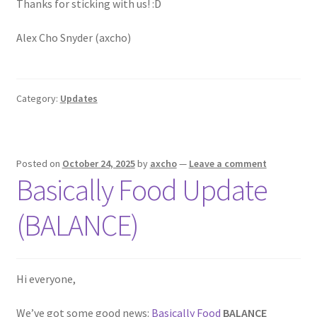
Thanks for sticking with us! :D
Alex Cho Snyder (axcho)
Category:
Updates
Posted on
October 24, 2025
by
axcho
—
Leave a comment
Basically Food Update
(BALANCE)
Hi everyone,
We’ve got some good news:
Basically Food
BALANCE