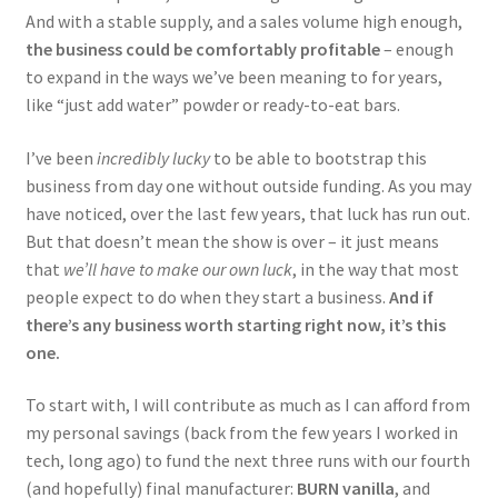
And with a stable supply, and a sales volume high enough,
the business could be comfortably profitable
– enough
to expand in the ways we’ve been meaning to for years,
like “just add water” powder or ready-to-eat bars.
I’ve been
incredibly lucky
to be able to bootstrap this
business from day one without outside funding. As you may
have noticed, over the last few years, that luck has run out.
But that doesn’t mean the show is over – it just means
that
we’ll have to make our own luck
, in the way that most
people expect to do when they start a business.
And if
there’s any business worth starting right now, it’s this
one.
To start with, I will contribute as much as I can afford from
my personal savings (back from the few years I worked in
tech, long ago) to fund the next three runs with our fourth
(and hopefully) final manufacturer:
BURN vanilla
, and