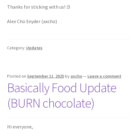
Thanks for sticking with us! :D
Alex Cho Snyder (axcho)
Category:
Updates
Posted on
September 11, 2025
by
axcho
—
Leave a comment
Basically Food Update
(BURN chocolate)
Hi everyone,