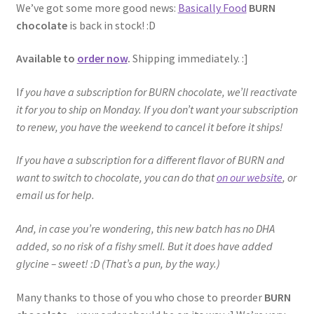
We’ve got some more good news:
Basically Food
BURN
chocolate
is back in stock! :D
Available to
order now
.
Shipping immediately. :]
I
f you have a subscription for BURN chocolate, we’ll reactivate
it for you to ship on Monday. If you don’t want your subscription
to renew, you have the weekend to cancel it before it ships!
If you have a subscription for a different flavor of BURN and
want to switch to chocolate, you can do that
on our website
, or
email us for help.
And, in case you’re wondering, this new batch has no DHA
added, so no risk of a fishy smell. But it does have added
glycine – sweet! :D (That’s a pun, by the way.)
Many thanks to those of you who chose to preorder
BURN