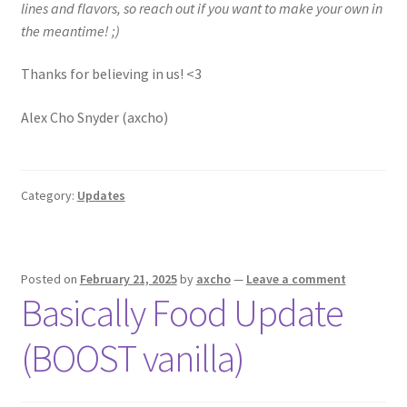
lines and flavors, so reach out if you want to make your own in
the meantime! ;)
Thanks for believing in us! <3
Alex Cho Snyder (axcho)
Category:
Updates
Posted on
February 21, 2025
by
axcho
—
Leave a comment
Basically Food Update
(BOOST vanilla)