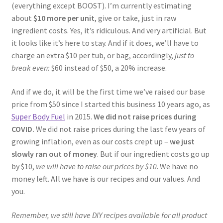
(everything except BOOST). I’m currently estimating
about
$10 more per unit
, give or take, just in raw
ingredient costs. Yes, it’s ridiculous. And very artificial. But
it looks like it’s here to stay. And if it does, we’ll have to
charge an extra $10 per tub, or bag, accordingly,
just to
break even:
$60 instead of $50, a 20% increase.
And if we do, it will be the first time we’ve raised our base
price from $50 since I started this business 10 years ago, as
Super Body Fuel
in 2015.
We did not raise prices during
COVID.
We did not raise prices during the last few years of
growing inflation, even as our costs crept up –
we just
slowly ran out of money
. But if our ingredient costs go up
by $10,
we will have to raise our prices by $10
. We have no
money left. All we have is our recipes and our values. And
you.
Remember, we still have DIY recipes available for all product