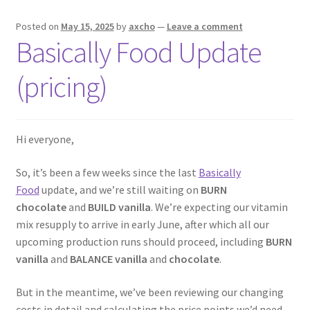
Posted on
May 15, 2025
by
axcho
—
Leave a comment
Basically Food Update
(pricing)
Hi everyone,
So, it’s been a few weeks since the last
Basically
Food
update, and we’re still waiting on
BURN
chocolate
and
BUILD vanilla
. We’re expecting our vitamin
mix resupply to arrive in early June, after which all our
upcoming production runs should proceed, including
BURN
vanilla
and
BALANCE vanilla
and
chocolate
.
But in the meantime, we’ve been reviewing our changing
costs in detail and calculating the price points we’d need