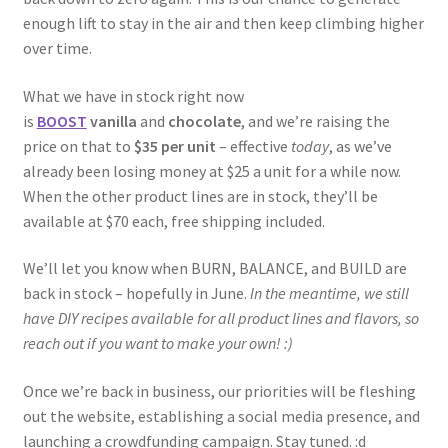
enough lift to stay in the air and then keep climbing higher
over time.
What we have in stock right now
is
BOOST
vanilla
and
chocolate
, and we’re raising the
price on that to
$35 per unit
– effective
today
, as we’ve
already been losing money at $25 a unit for a while now.
When the other product lines are in stock, they’ll be
available at $70 each, free shipping included.
We’ll let you know when BURN, BALANCE, and BUILD are
back in stock – hopefully in June.
In the meantime, we still
have DIY recipes available for all product lines and flavors, so
reach out if you want to make your own! :)
Once we’re back in business, our priorities will be fleshing
out the website, establishing a social media presence, and
launching a crowdfunding campaign. Stay tuned. :d