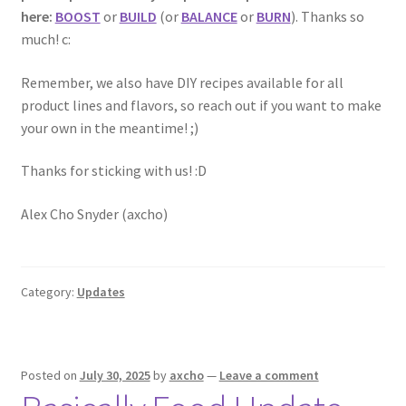
here:
BOOST
or
BUILD
(or
BALANCE
or
BURN
). Thanks so
much! c:
Remember, we also have DIY recipes available for all
product lines and flavors, so reach out if you want to make
your own in the meantime! ;)
Thanks for sticking with us! :D
Alex Cho Snyder (axcho)
Category:
Updates
Posted on
July 30, 2025
by
axcho
—
Leave a comment