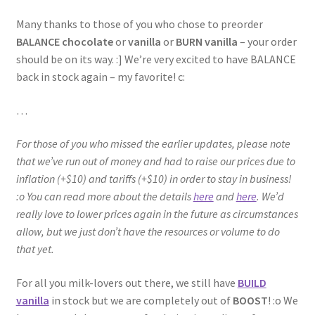
Many thanks to those of you who chose to preorder
BALANCE chocolate
or
vanilla
or
BURN vanilla
– your order
should be on its way. :] We’re very excited to have BALANCE
back in stock again – my favorite! c:
…
For those of you who missed the earlier updates, please note
that we’ve run out of money and had to raise our prices due to
inflation (+$10) and tariffs (+$10) in order to stay in business!
:o You can read more about the details
here
and
here
. We’d
really love to lower prices again in the future as circumstances
allow, but we just don’t have the resources or volume to do
that yet.
For all you milk-lovers out there, we still have
BUILD
vanilla
in stock but we are completely out of
BOOST
! :o We