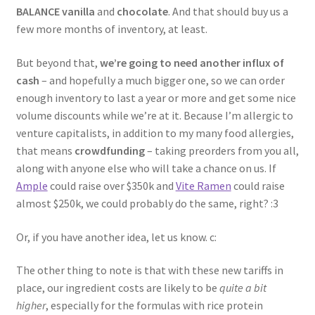
BALANCE vanilla
and
chocolate
. And that should buy us a
few more months of inventory, at least.
But beyond that,
we’re going to need another influx of
cash
– and hopefully a much bigger one, so we can order
enough inventory to last a year or more and get some nice
volume discounts while we’re at it. Because I’m allergic to
venture capitalists, in addition to my many food allergies,
that means
crowdfunding
– taking preorders from you all,
along with anyone else who will take a chance on us. If
Ample
could raise over $350k and
Vite Ramen
could raise
almost $250k, we could probably do the same, right? :3
Or, if you have another idea, let us know. c:
The other thing to note is that with these new tariffs in
place, our ingredient costs are likely to be
quite a bit
higher
, especially for the formulas with rice protein