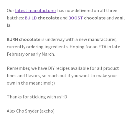
Our
latest manufacturer
has now delivered on all three
batches:
BUILD
chocolate
and
BOOST
chocolate
and
vanil
la
.
BURN chocolate
is underway with a new manufacturer,
currently ordering ingredients. Hoping for an ETA in late
February or early March.
Remember, we have DIY recipes available for all product
lines and flavors, so reach out if you want to make your
own in the meantime! ;)
Thanks for sticking with us! :D
Alex Cho Snyder (axcho)