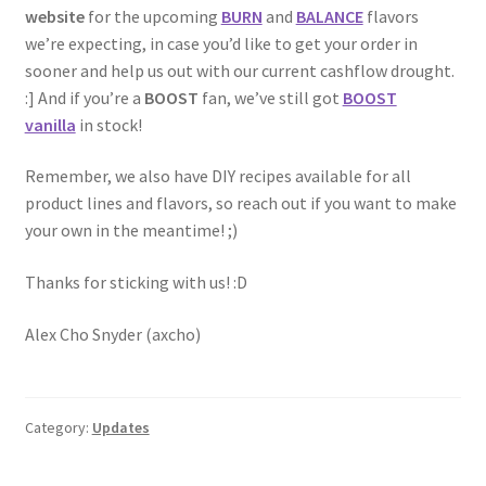
website
for the upcoming
BURN
and
BALANCE
flavors
we’re expecting, in case you’d like to get your order in
sooner and help us out with our current cashflow drought.
:] And if you’re a
BOOST
fan, we’ve still got
BOOST
vanilla
in stock!
Remember, we also have DIY recipes available for all
product lines and flavors, so reach out if you want to make
your own in the meantime! ;)
Thanks for sticking with us! :D
Alex Cho Snyder (axcho)
Category:
Updates