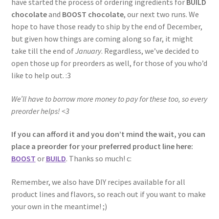
have started the process of ordering ingredients for
BUILD
chocolate
and
BOOST chocolate
, our next two runs. We
hope to have those ready to ship by the end of December,
but given how things are coming along so far, it might
take till the end of
January
. Regardless, we’ve decided to
open those up for preorders as well, for those of you who’d
like to help out. :3
We’ll have to borrow more money to pay for these too, so every
preorder helps! <3
If you can afford it and you don’t mind the wait, you can
place a preorder for your preferred product line here:
BOOST
or
BUILD
. Thanks so much! c:
Remember, we also have DIY recipes available for all
product lines and flavors, so reach out if you want to make
your own in the meantime! ;)