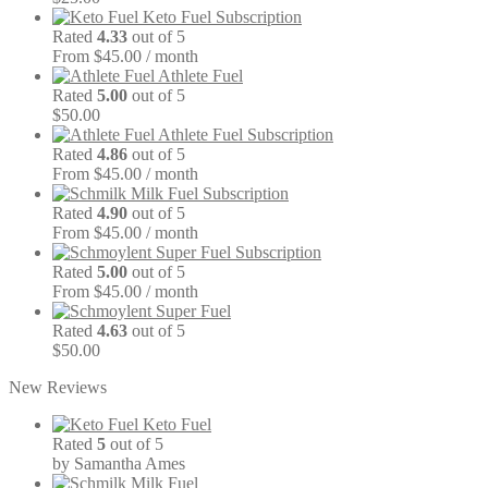
Keto Fuel Subscription
Rated
4.33
out of 5
From $45.00 / month
Athlete Fuel
Rated
5.00
out of 5
$
50.00
Athlete Fuel Subscription
Rated
4.86
out of 5
From $45.00 / month
Milk Fuel Subscription
Rated
4.90
out of 5
From $45.00 / month
Super Fuel Subscription
Rated
5.00
out of 5
From $45.00 / month
Super Fuel
Rated
4.63
out of 5
$
50.00
New Reviews
Keto Fuel
Rated
5
out of 5
by Samantha Ames
Milk Fuel