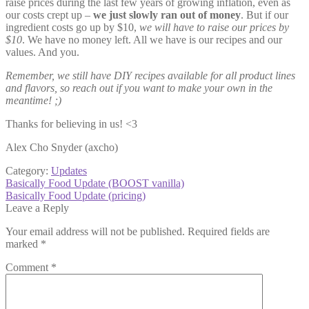
raise prices during the last few years of growing inflation, even as
our costs crept up –
we just slowly ran out of money
. But if our
ingredient costs go up by $10,
we will have to raise our prices by
$10
. We have no money left. All we have is our recipes and our
values. And you.
Remember, we still have DIY recipes available for all product lines
and flavors, so reach out if you want to make your own in the
meantime! ;)
Thanks for believing in us! <3
Alex Cho Snyder (axcho)
Category:
Updates
Post
Previous
Basically Food Update (BOOST vanilla)
post:
Next
Basically Food Update (pricing)
navigation
post:
Leave a Reply
Your email address will not be published.
Required fields are
marked
*
Comment
*