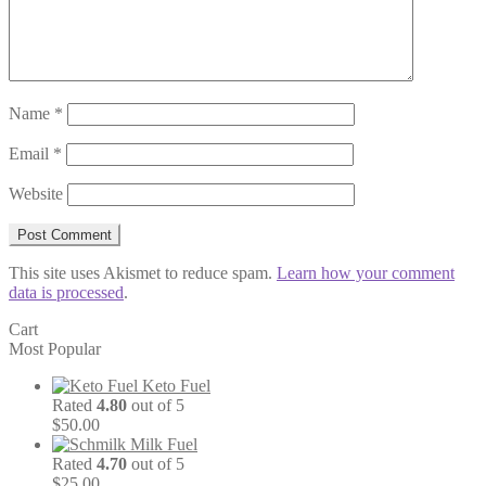
Name
*
Email
*
Website
This site uses Akismet to reduce spam.
Learn how your comment
data is processed
.
Cart
Most Popular
Keto Fuel
Rated
4.80
out of 5
$
50.00
Milk Fuel
Rated
4.70
out of 5
$
25.00