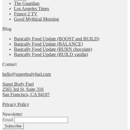
The Guardian
Los Angeles Times
France 2 TV
Good Mythical Morning
Blog
Basically Food Update (BOOST and BUILD)
Basically Food Update (BALANCE)
Basically Food Update (BURN chocolate)
Basically Food Update (BUILD vanilla)
Contact
hello@superbodyfuel.com
Super Body Fuel
2565 3rd St, Suite 316
San Francisco, CA 94107
Privacy Policy
Newsletter
Email