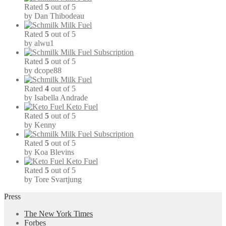
Rated
5
out of 5
by Dan Thibodeau
Milk Fuel
Rated
5
out of 5
by alwu1
Milk Fuel Subscription
Rated
5
out of 5
by dcope88
Milk Fuel
Rated
4
out of 5
by Isabella Andrade
Keto Fuel
Rated
5
out of 5
by Kenny
Milk Fuel Subscription
Rated
5
out of 5
by Koa Blevins
Keto Fuel
Rated
5
out of 5
by Tore Svartjung
Press
The New York Times
Forbes