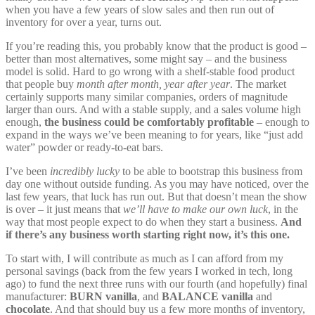
when you have a few years of slow sales and then run out of
inventory for over a year, turns out.
If you’re reading this, you probably know that the product is good –
better than most alternatives, some might say – and the business
model is solid. Hard to go wrong with a shelf-stable food product
that people buy
month after month, year after year
. The market
certainly supports many similar companies, orders of magnitude
larger than ours. And with a stable supply, and a sales volume high
enough,
the business could be comfortably profitable
– enough to
expand in the ways we’ve been meaning to for years, like “just add
water” powder or ready-to-eat bars.
I’ve been
incredibly lucky
to be able to bootstrap this business from
day one without outside funding. As you may have noticed, over the
last few years, that luck has run out. But that doesn’t mean the show
is over – it just means that
we’ll have to make our own luck
, in the
way that most people expect to do when they start a business.
And
if there’s any business worth starting right now, it’s this one.
To start with, I will contribute as much as I can afford from my
personal savings (back from the few years I worked in tech, long
ago) to fund the next three runs with our fourth (and hopefully) final
manufacturer:
BURN vanilla
, and
BALANCE vanilla
and
chocolate
. And that should buy us a few more months of inventory,