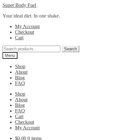
Skip
Skip
Super Body Fuel
to
to
Your ideal diet. In one shake.
navigation
content
My Account
Checkout
Cart
Search
Search
for:
Menu
Shop
About
Blog
FAQ
Shop
About
Blog
FAQ
Cart
Checkout
My Account
$
0.00
0 items