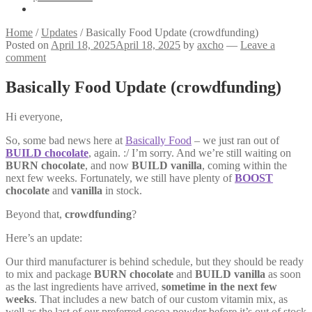
Home
/
Updates
/
Basically Food Update (crowdfunding)
Posted on
April 18, 2025
April 18, 2025
by
axcho
—
Leave a
comment
Basically Food Update (crowdfunding)
Hi everyone,
So, some bad news here at
Basically Food
– we just ran out of
BUILD chocolate
, again. :/ I’m sorry. And we’re still waiting on
BURN chocolate
, and now
BUILD vanilla
, coming within the
next few weeks. Fortunately, we still have plenty of
BOOST
chocolate
and
vanilla
in stock.
Beyond that,
crowdfunding
?
Here’s an update:
Our third manufacturer is behind schedule, but they should be ready
to mix and package
BURN chocolate
and
BUILD vanilla
as soon
as the last ingredients have arrived,
sometime in the next few
weeks
. That includes a new batch of our custom vitamin mix, as
well as the last of our preferred cocoa powder before it’s out of stock