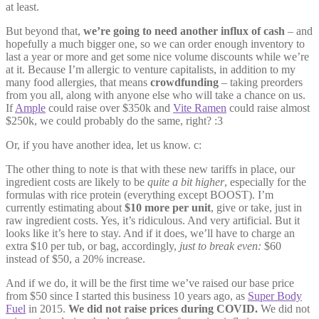
at least.
But beyond that,
we’re going to need another influx of cash
– and
hopefully a much bigger one, so we can order enough inventory to
last a year or more and get some nice volume discounts while we’re
at it. Because I’m allergic to venture capitalists, in addition to my
many food allergies, that means
crowdfunding
– taking preorders
from you all, along with anyone else who will take a chance on us.
If
Ample
could raise over $350k and
Vite Ramen
could raise almost
$250k, we could probably do the same, right? :3
Or, if you have another idea, let us know. c:
The other thing to note is that with these new tariffs in place, our
ingredient costs are likely to be
quite a bit higher
, especially for the
formulas with rice protein (everything except BOOST). I’m
currently estimating about
$10 more per unit
, give or take, just in
raw ingredient costs. Yes, it’s ridiculous. And very artificial. But it
looks like it’s here to stay. And if it does, we’ll have to charge an
extra $10 per tub, or bag, accordingly,
just to break even:
$60
instead of $50, a 20% increase.
And if we do, it will be the first time we’ve raised our base price
from $50 since I started this business 10 years ago, as
Super Body
Fuel
in 2015.
We did not raise prices during COVID.
We did not