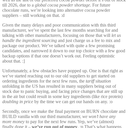
till 2026, due to a
global cocoa powder shortage
. For future
chocolate runs, we’re looking into alternative cocoa powder
suppliers – still working on that. :d
Given the many delays and poor communication with this third
manufacturer, we’ve spent the last few months searching for and
talking with other manufacturers, focusing on those that will
let us
handle the ingredient sourcing
and just charge us a fee to mix and
package our product. We’ve talked with quite a few promising
candidates, and narrowed it down to our top choice with a few good
backup options if that one doesn’t work out. Feeling optimistic
about that. :]
Unfortunately, a few obstacles have popped up. One is that right as
we’ve started reaching out to our old suppliers to get started on
ordering ingredients for the next few runs, the
tariff situation
unfolding in the US has resulted in many suppliers being out of
stock due to panic buying, and facing price changes that are still up
in the air but could result in some key ingredients (like rice protein)
doubling in price
by the time we can get our hands on any. :o
Secondly, once we make the final payment on BURN chocolate and
BUILD vanilla with our third manufacturer,
we won’t have any
more money
to pay for the next few runs. Yep, we’ve (almost)
finally done it –
we’ve run out of money
. :p That’s what happens