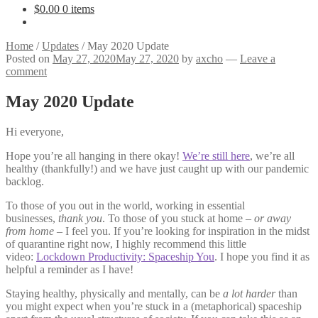
$
0.00
0 items
Home
/
Updates
/
May 2020 Update
Posted on
May 27, 2020
May 27, 2020
by
axcho
—
Leave a
comment
May 2020 Update
Hi everyone,
Hope you’re all hanging in there okay!
We’re still here
, we’re all
healthy (thankfully!) and we have just caught up with our pandemic
backlog.
To those of you out in the world, working in essential
businesses,
thank you
. To those of you stuck at home –
or away
from home
– I feel you. If you’re looking for inspiration in the midst
of quarantine right now, I highly recommend this little
video:
Lockdown Productivity: Spaceship You
. I hope you find it as
helpful a reminder as I have!
Staying healthy, physically and mentally, can be
a lot harder
than
you might expect when you’re stuck in a (metaphorical) spaceship