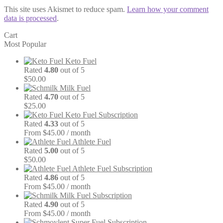
This site uses Akismet to reduce spam.
Learn how your comment
data is processed
.
Cart
Most Popular
Keto Fuel
Rated
4.80
out of 5
$
50.00
Milk Fuel
Rated
4.70
out of 5
$
25.00
Keto Fuel Subscription
Rated
4.33
out of 5
From $45.00 / month
Athlete Fuel
Rated
5.00
out of 5
$
50.00
Athlete Fuel Subscription
Rated
4.86
out of 5
From $45.00 / month
Milk Fuel Subscription
Rated
4.90
out of 5
From $45.00 / month
Super Fuel Subscription