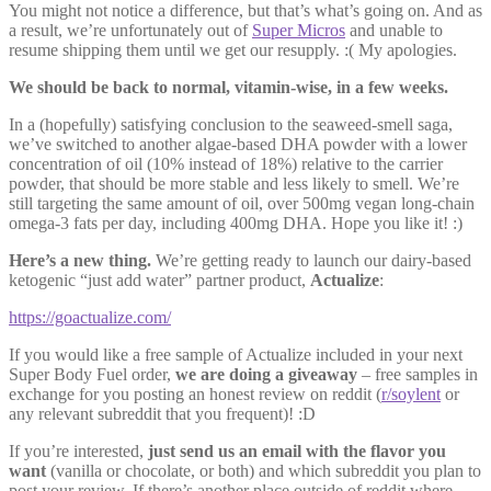
You might not notice a difference, but that’s what’s going on. And as
a result, we’re unfortunately out of
Super Micros
and unable to
resume shipping them until we get our resupply. :( My apologies.
We should be back to normal, vitamin-wise, in a few weeks.
In a (hopefully) satisfying conclusion to the seaweed-smell saga,
we’ve switched to another algae-based DHA powder with a lower
concentration of oil (10% instead of 18%) relative to the carrier
powder, that should be more stable and less likely to smell. We’re
still targeting the same amount of oil, over 500mg vegan long-chain
omega-3 fats per day, including 400mg DHA. Hope you like it! :)
Here’s a new thing.
We’re getting ready to launch our dairy-based
ketogenic “just add water” partner product,
Actualize
:
https://goactualize.com/
If you would like a free sample of Actualize included in your next
Super Body Fuel order,
we are doing a giveaway
– free samples in
exchange for you posting an honest review on reddit (
r/soylent
or
any relevant subreddit that you frequent)! :D
If you’re interested,
just send us an email with the flavor you
want
(vanilla or chocolate, or both) and which subreddit you plan to
post your review. If there’s another place outside of reddit where