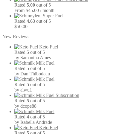
Rated
5.00
out of 5
From $45.00 / month
Super Fuel
Rated
4.63
out of 5
$
50.00
New Reviews
Keto Fuel
Rated
5
out of 5
by Samantha Ames
Milk Fuel
Rated
5
out of 5
by Dan Thibodeau
Milk Fuel
Rated
5
out of 5
by alwu1
Milk Fuel Subscription
Rated
5
out of 5
by dcope88
Milk Fuel
Rated
4
out of 5
by Isabella Andrade
Keto Fuel
Rated
5
out of 5