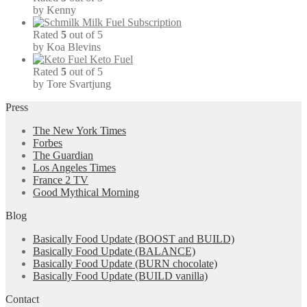
by Kenny
Milk Fuel Subscription
Rated
5
out of 5
by Koa Blevins
Keto Fuel
Rated
5
out of 5
by Tore Svartjung
Press
The New York Times
Forbes
The Guardian
Los Angeles Times
France 2 TV
Good Mythical Morning
Blog
Basically Food Update (BOOST and BUILD)
Basically Food Update (BALANCE)
Basically Food Update (BURN chocolate)
Basically Food Update (BUILD vanilla)
Contact