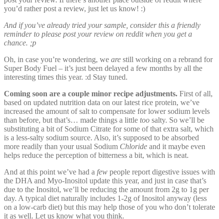
you’d rather post a review, just let us know! :)
And if you’ve already tried your sample, consider this a friendly
reminder to please post your review on reddit when you get a
chance. ;p
Oh, in case you’re wondering, we
are
still working on a rebrand for
Super Body Fuel – it’s just been delayed a few months by all the
interesting times this year. :d Stay tuned.
Coming soon are a couple minor recipe adjustments.
First of all,
based on updated nutrition data on our latest rice protein, we’ve
increased the amount of salt to compensate for lower sodium levels
than before, but that’s… made things a little
too
salty. So we’ll be
substituting a bit of Sodium Citrate for some of that extra salt, which
is a less-salty sodium source. Also, it’s supposed to be absorbed
more readily than your usual Sodium
Chloride
and it maybe even
helps reduce the perception of bitterness a bit, which is neat.
And at this point we’ve had a
few
people report digestive issues with
the DHA and Myo-Inositol update this year, and just in case that’s
due to the Inositol, we’ll be reducing the amount from 2g to 1g per
day. A typical diet naturally includes 1-2g of Inositol anyway (less
on a low-carb diet) but this may help those of you who don’t tolerate
it as well. Let us know what you think.