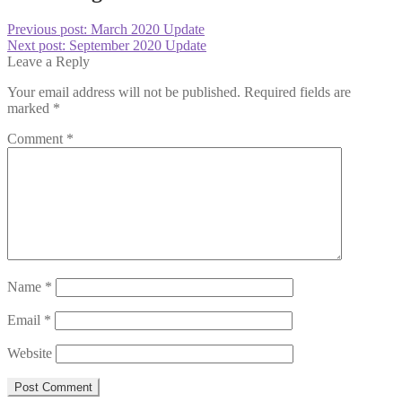
Previous post:
March 2020 Update
Next post:
September 2020 Update
Leave a Reply
Your email address will not be published.
Required fields are
marked
*
Comment
*
Name
*
Email
*
Website