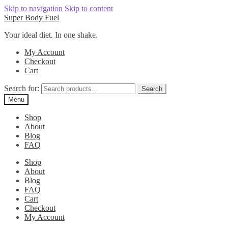
Skip to navigation
Skip to content
Super Body Fuel
Your ideal diet. In one shake.
My Account
Checkout
Cart
Search for:
Search
Menu
Shop
About
Blog
FAQ
Shop
About
Blog
FAQ
Cart
Checkout
My Account