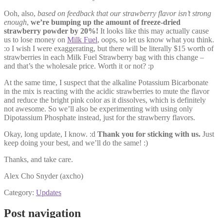
Ooh, also,
based on feedback that our strawberry flavor isn’t strong
enough
,
we’re bumping up the amount of freeze-dried
strawberry powder by 20%!
It looks like this may actually cause
us to lose money on
Milk Fuel
, oops, so let us know what you think.
:o I wish I were exaggerating, but there will be literally $15 worth of
strawberries in each Milk Fuel Strawberry bag with this change –
and that’s the wholesale price. Worth it or not? :p
At the same time, I suspect that the alkaline Potassium Bicarbonate
in the mix is reacting with the acidic strawberries to mute the flavor
and reduce the bright pink color as it dissolves, which is definitely
not awesome. So we’ll also be experimenting with using only
Dipotassium Phosphate instead, just for the strawberry flavors.
Okay, long update, I know. :d
Thank you for sticking with us.
Just
keep doing your best, and we’ll do the same! :)
Thanks, and take care.
Alex Cho Snyder (axcho)
Category:
Updates
Post navigation