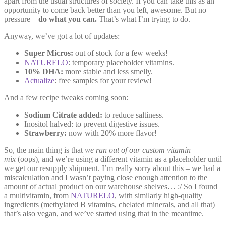
apart from the usual structures of society. If you can take this as an
opportunity to come back better than you left, awesome. But no
pressure –
do what you can.
That’s what I’m trying to do.
Anyway, we’ve got a lot of updates:
Super Micros:
out of stock for a few weeks!
NATURELO
: temporary placeholder vitamins.
10% DHA:
more stable and less smelly.
Actualize
: free samples for your review!
And a few recipe tweaks coming soon:
Sodium Citrate added:
to reduce saltiness.
Inositol halved: to prevent digestive issues.
Strawberry:
now with 20% more flavor!
So, the main thing is that
we ran out of our custom vitamin
mix
(oops), and we’re using a different vitamin as a placeholder until
we get our resupply shipment. I’m really sorry about this – we had a
miscalculation and I wasn’t paying close enough attention to the
amount of actual product on our warehouse shelves… :/ So I found
a multivitamin, from
NATURELO
, with similarly high-quality
ingredients (methylated B vitamins, chelated minerals, and all that)
that’s also vegan, and we’ve started using that in the meantime.