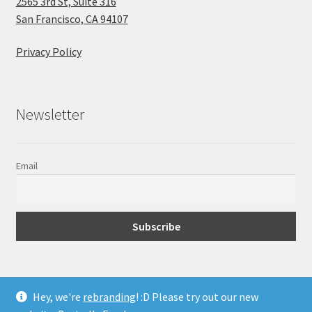
2565 3rd St, Suite 316
San Francisco, CA 94107
Privacy Policy
Newsletter
Email
Hey, we're
rebranding
! :D Please try out our new