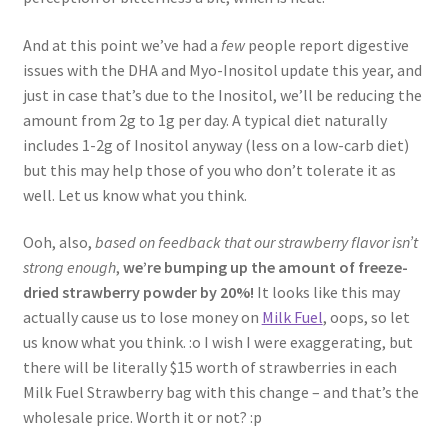
And at this point we’ve had a
few
people report digestive
issues with the DHA and Myo-Inositol update this year, and
just in case that’s due to the Inositol, we’ll be reducing the
amount from 2g to 1g per day. A typical diet naturally
includes 1-2g of Inositol anyway (less on a low-carb diet)
but this may help those of you who don’t tolerate it as
well. Let us know what you think.
Ooh, also,
based on feedback that our strawberry flavor isn’t
strong enough
,
we’re bumping up the amount of freeze-
dried strawberry powder by 20%!
It looks like this may
actually cause us to lose money on
Milk Fuel
, oops, so let
us know what you think. :o I wish I were exaggerating, but
there will be literally $15 worth of strawberries in each
Milk Fuel Strawberry bag with this change – and that’s the
wholesale price. Worth it or not? :p