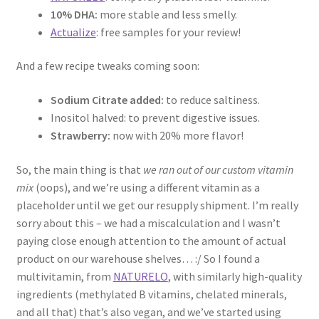
10% DHA:
more stable and less smelly.
Actualize
: free samples for your review!
And a few recipe tweaks coming soon:
Sodium Citrate added:
to reduce saltiness.
Inositol halved: to prevent digestive issues.
Strawberry:
now with 20% more flavor!
So, the main thing is that
we ran out of our custom vitamin
mix
(oops), and we’re using a different vitamin as a
placeholder until we get our resupply shipment. I’m really
sorry about this – we had a miscalculation and I wasn’t
paying close enough attention to the amount of actual
product on our warehouse shelves… :/ So I found a
multivitamin, from
NATURELO
, with similarly high-quality
ingredients (methylated B vitamins, chelated minerals,
and all that) that’s also vegan, and we’ve started using