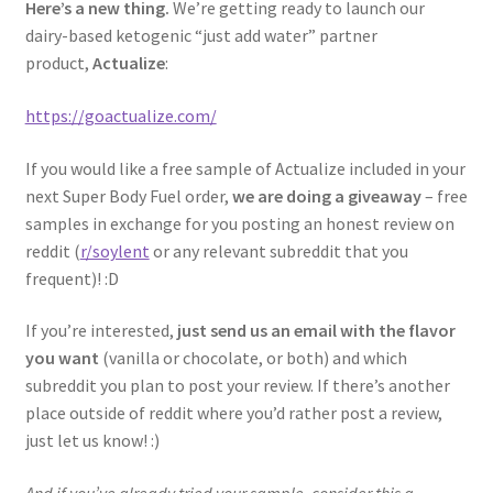
Here’s a new thing.
We’re getting ready to launch our
dairy-based ketogenic “just add water” partner
product,
Actualize
:
https://goactualize.com/
If you would like a free sample of Actualize included in your
next Super Body Fuel order,
we are doing a giveaway
– free
samples in exchange for you posting an honest review on
reddit (
r/soylent
or any relevant subreddit that you
frequent)! :D
If you’re interested,
just send us an email with the flavor
you want
(vanilla or chocolate, or both) and which
subreddit you plan to post your review. If there’s another
place outside of reddit where you’d rather post a review,
just let us know! :)
And if you’ve already tried your sample, consider this a