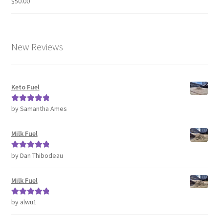
$
50.00
Rated
4.63
out of 5
New Reviews
Keto Fuel
by Samantha Ames
Rated
5
out
of 5
Milk Fuel
by Dan Thibodeau
Rated
5
out
of 5
Milk Fuel
by alwu1
Rated
5
out
of 5