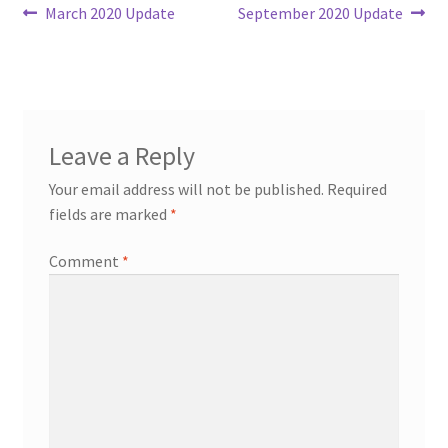
Post
Previous
Next
March 2020 Update
September 2020 Update
post:
post:
navigation
Leave a Reply
Your email address will not be published.
Required
fields are marked
*
Comment
*