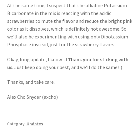
At the same time, I suspect that the alkaline Potassium
Bicarbonate in the mix is reacting with the acidic
strawberries to mute the flavor and reduce the bright pink
color as it dissolves, which is definitely not awesome. So
we’ll also be experimenting with using only Dipotassium
Phosphate instead, just for the strawberry flavors.
Okay, long update, I know. :d
Thank you for sticking with
us.
Just keep doing your best, and we’ll do the same! :)
Thanks, and take care.
Alex Cho Snyder (axcho)
Category:
Updates