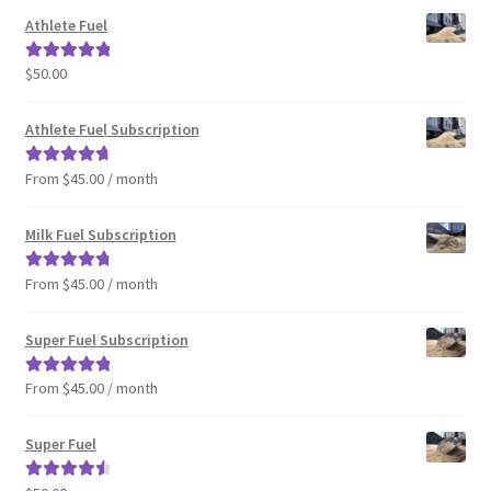
Athlete Fuel
$
50.00
Rated
5.00
out of 5
Athlete Fuel Subscription
From $45.00 / month
Rated
4.86
out of 5
Milk Fuel Subscription
From $45.00 / month
Rated
4.90
out of 5
Super Fuel Subscription
From $45.00 / month
Rated
5.00
out of 5
Super Fuel