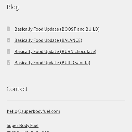
Blog
Basically Food Update (BOOST and BUILD)
Basically Food Update (BALANCE)
Basically Food Update (BURN chocolate)
Basically Food Update (BUILD vanilla)
Contact
hello@superbodyfuel.com
Super Body Fuel