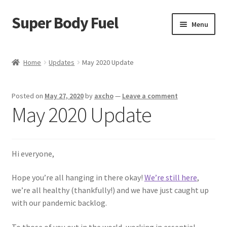
Super Body Fuel
Skip
Skip
Menu
to
to
navigation
content
Shop
Home
Updates
May 2020 Update
About
Posted on
May 27, 2020
by
axcho
—
Leave a comment
Blog
May 2020 Update
FAQ
Hi everyone,
Cart
Hope you’re all hanging in there okay!
We’re still here
,
Checkout
we’re all healthy (thankfully!) and we have just caught up
with our pandemic backlog.
My Account
To those of you out in the world, working in essential