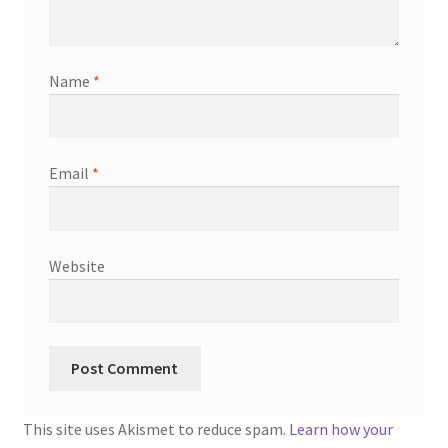
Name
*
Email
*
Website
This site uses Akismet to reduce spam.
Learn how your