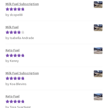
Milk Fuel Subscription
by dcope88
Rated
5
out
of 5
Milk Fuel
by Isabella Andrade
Rated
4
out of 5
Keto Fuel
by Kenny
Rated
5
out
of 5
Milk Fuel Subscription
by Koa Blevins
Rated
5
out
of 5
Keto Fuel
by Tore Svartjung
Rated
5
out