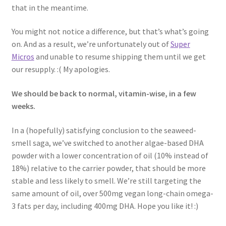
that in the meantime.
You might not notice a difference, but that’s what’s going
on. And as a result, we’re unfortunately out of
Super
Micros
and unable to resume shipping them until we get
our resupply. :( My apologies.
We should be back to normal, vitamin-wise, in a few
weeks.
In a (hopefully) satisfying conclusion to the seaweed-
smell saga, we’ve switched to another algae-based DHA
powder with a lower concentration of oil (10% instead of
18%) relative to the carrier powder, that should be more
stable and less likely to smell. We’re still targeting the
same amount of oil, over 500mg vegan long-chain omega-
3 fats per day, including 400mg DHA. Hope you like it! :)