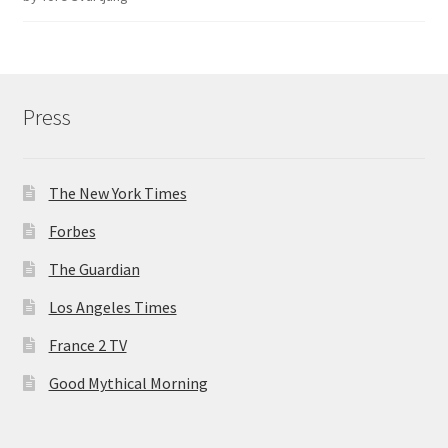
of 5
Press
The New York Times
Forbes
The Guardian
Los Angeles Times
France 2 TV
Good Mythical Morning