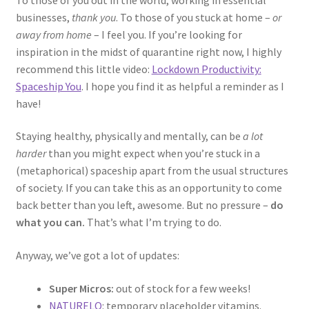
businesses,
thank you
. To those of you stuck at home –
or
away from home
– I feel you. If you’re looking for
inspiration in the midst of quarantine right now, I highly
recommend this little video:
Lockdown Productivity:
Spaceship You
. I hope you find it as helpful a reminder as I
have!
Staying healthy, physically and mentally, can be
a lot
harder
than you might expect when you’re stuck in a
(metaphorical) spaceship apart from the usual structures
of society. If you can take this as an opportunity to come
back better than you left, awesome. But no pressure –
do
what you can.
That’s what I’m trying to do.
Anyway, we’ve got a lot of updates:
Super Micros:
out of stock for a few weeks!
NATURELO
: temporary placeholder vitamins.