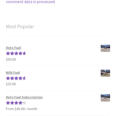
comment data is processed
.
Most Popular
Keto Fuel
$
50.00
Rated
4.80
out of 5
Milk Fuel
$
25.00
Rated
4.70
out of 5
Keto Fuel Subscription
From $45.00 / month
Rated
4.33
out of 5