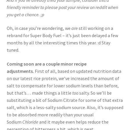
friendly reminder to please post your review on reddit when
you get a chance. ;p
Oh, in case you’re wondering, we
are
still working on a
rebrand for Super Body Fuel – it’s just been delayed a few
months by all the interesting times this year. :d Stay
tuned.
Coming soon are a couple minor recipe
adjustments.
First of all, based on updated nutrition data
on our latest rice protein, we’ve increased the amount of
salt to compensate for lower sodium levels than before,
but that’s… made things a little
too
salty. So we’ll be
substituting a bit of Sodium Citrate for some of that extra
salt, which is a less-salty sodium source. Also, it’s supposed
to be absorbed more readily than your usual
Sodium
Chloride
and it maybe even helps reduce the
perception of bitterness a bit, which is neat.